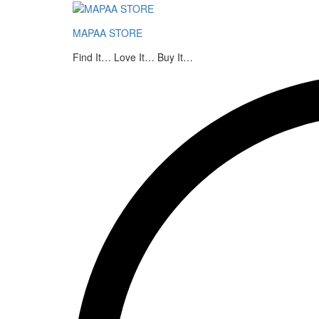
MAPAA STORE
Find It… Love It… Buy It…