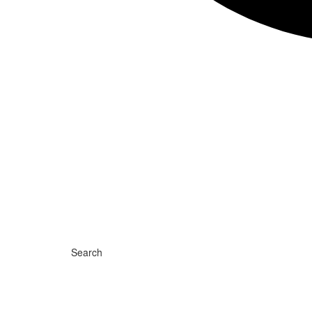
Search