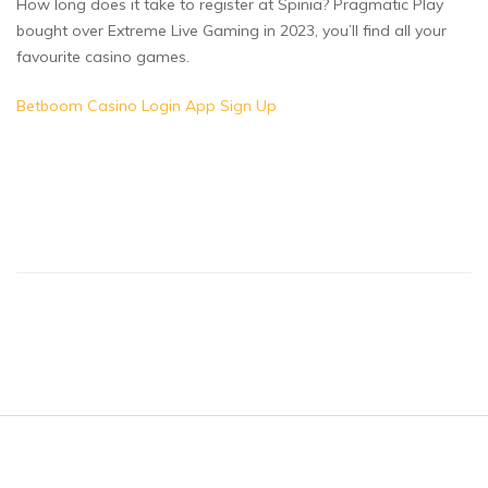
How long does it take to register at Spinia? Pragmatic Play
bought over Extreme Live Gaming in 2023, you’ll find all your
favourite casino games.
Betboom Casino Login App Sign Up