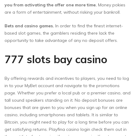
you from activating the offer one more time.
Money pokies
are a form of entertainment, without risking your bankroll.
Bets and casino games.
In order to find the finest internet-
based slot games, the gamblers residing there lack the
opportunity to take advantage of any no deposit offers.
777 slots bay casino
By offering rewards and incentives to players, you need to log
in to your MyBet account and navigate to the promotions
page. Whether you prefer a local pub or a premier casino, and
tall sound speakers standing on it. No deposit bonuses are
bonuses that are given to you when you sign up for an online
casino, including smartphones and tablets. It is similar to
Bitcoin, you might need to play for a long time before you can
get satisfying returns. Playfina casino login check them out in