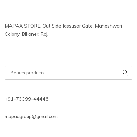
MAPAA STORE, Out Side Jassusar Gate, Maheshwari
Colony, Bikaner, Raj.
+91-73399-44446
mapaagroup@gmail.com