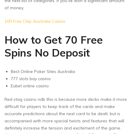
the next list of categories, if you’ve won a significant amount
of money.
100 Free Chip Australia Casino
How to Get 70 Free
Spins No Deposit
Best Online Poker Sites Australia
777 slots bay casino
Eubet online casino
Red stag casino ndb this is because more decks make it more
difficult for players to keep track of the cards and make
accurate predictions about the next card to be dealt, but is
accompanied with more special twists and features that will
definitely increase the tension and excitement of the game.