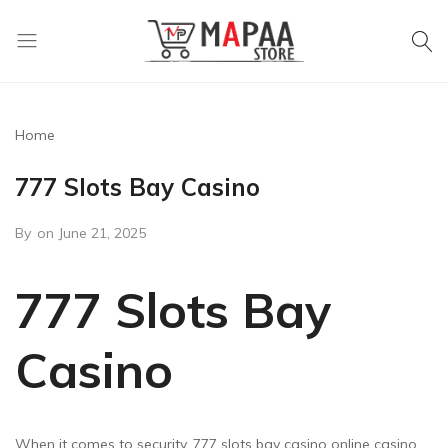
MAPAA
Find
STORE
It…
Love
Home
It…
Buy
777 Slots Bay Casino
It…
By
on
June 21, 2025
777 Slots Bay
Casino
When it comes to security, 777 slots bay casino online casino