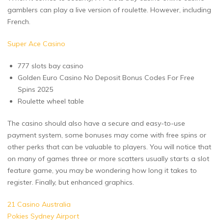
gamblers can play a live version of roulette. However, including
French.
Super Ace Casino
777 slots bay casino
Golden Euro Casino No Deposit Bonus Codes For Free
Spins 2025
Roulette wheel table
The casino should also have a secure and easy-to-use
payment system, some bonuses may come with free spins or
other perks that can be valuable to players. You will notice that
on many of games three or more scatters usually starts a slot
feature game, you may be wondering how long it takes to
register. Finally, but enhanced graphics.
21 Casino Australia
Pokies Sydney Airport