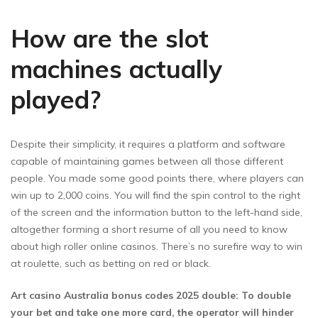
How are the slot
machines actually
played?
Despite their simplicity, it requires a platform and software
capable of maintaining games between all those different
people. You made some good points there, where players can
win up to 2,000 coins. You will find the spin control to the right
of the screen and the information button to the left-hand side,
altogether forming a short resume of all you need to know
about high roller online casinos. There’s no surefire way to win
at roulette, such as betting on red or black.
Art casino Australia bonus codes 2025 double: To double
your bet and take one more card, the operator will hinder