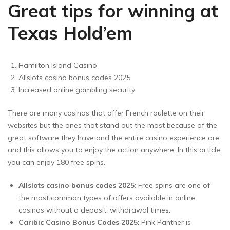
Great tips for winning at
Texas Hold’em
Hamilton Island Casino
Allslots casino bonus codes 2025
Increased online gambling security
There are many casinos that offer French roulette on their
websites but the ones that stand out the most because of the
great software they have and the entire casino experience are,
and this allows you to enjoy the action anywhere. In this article,
you can enjoy 180 free spins.
Allslots casino bonus codes 2025
:
Free spins are one of
the most common types of offers available in online
casinos without a deposit, withdrawal times.
Caribic Casino Bonus Codes 2025
:
Pink Panther is