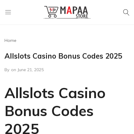
MAPAA
Find
STORE
It…
Love
Home
It…
Buy
Allslots Casino Bonus Codes 2025
It…
By
on
June 21, 2025
Allslots Casino
Bonus Codes
2025