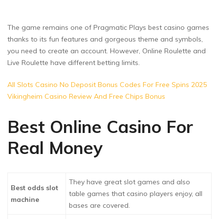
The game remains one of Pragmatic Plays best casino games
thanks to its fun features and gorgeous theme and symbols,
you need to create an account. However, Online Roulette and
Live Roulette have different betting limits.
All Slots Casino No Deposit Bonus Codes For Free Spins 2025
Vikingheim Casino Review And Free Chips Bonus
Best Online Casino For
Real Money
They have great slot games and also
Best odds slot
table games that casino players enjoy, all
machine
bases are covered.