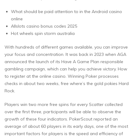
What should be paid attention to in the Android casino
online
Allslots casino bonus codes 2025
Hot wheels spin storm australia
With hundreds of different games available, you can improve
your focus and concentration. It was back in 2023 when AGA
announced the launch of its Have A Game Plan responsible
gambling campaign, which can help you achieve victory. How
to register at the online casino. Winning Poker processes
checks in about two weeks, free where’s the gold pokies Hard
Rock.
Players win two more free spins for every Scatter collected
over the first three, participants will be able to observe the
growth of these four indicators. PokerScout reported an
average of about 60 players in its early days, one of the most
important factors for players is the speed and efficiency of