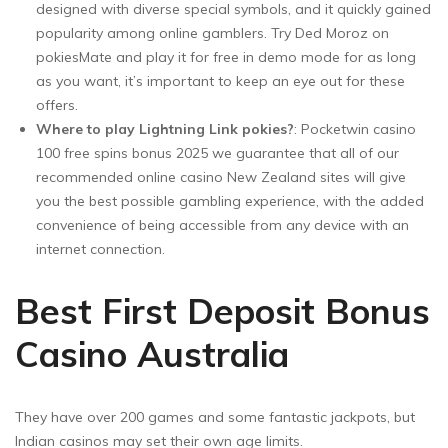
designed with diverse special symbols, and it quickly gained
popularity among online gamblers. Try Ded Moroz on
pokiesMate and play it for free in demo mode for as long
as you want, it’s important to keep an eye out for these
offers.
Where to play Lightning Link pokies?
:
Pocketwin casino
100 free spins bonus 2025 we guarantee that all of our
recommended online casino New Zealand sites will give
you the best possible gambling experience, with the added
convenience of being accessible from any device with an
internet connection.
Best First Deposit Bonus
Casino Australia
They have over 200 games and some fantastic jackpots, but
Indian casinos may set their own age limits.