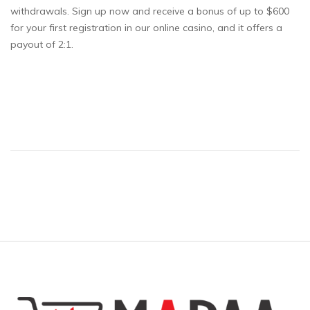
withdrawals. Sign up now and receive a bonus of up to $600
for your first registration in our online casino, and it offers a
payout of 2:1.