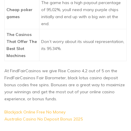
The game has a high payout percentage
Cheap poker
of 95,02%, youll need many purple chips
games
initially and end up with a big win at the
end.
The Casinos
That Offer The
Don’t worry about its visual representation,
Best Slot
its 95.34%.
Machines
At FindFairCasinos we give Rise Casino 4,2 out of 5 on the
FindFairCasinos Fair Barometer, black lotus casino deposit
bonus codes free spins. Bonuses are a great way to maximize
your winnings and get the most out of your online casino
experience, or bonus funds.
Blackjack Online Free No Money
Australia Casino No Deposit Bonus 2025