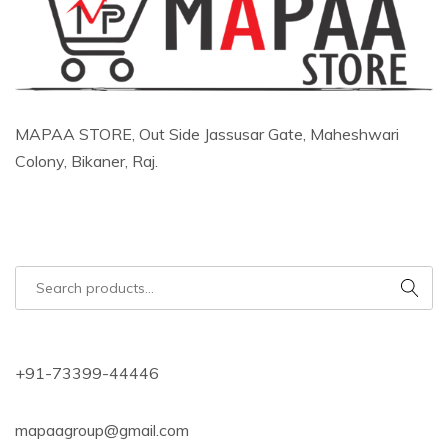
MAPAA STORE, Out Side Jassusar Gate, Maheshwari
Colony, Bikaner, Raj.
+91-73399-44446
mapaagroup@gmail.com