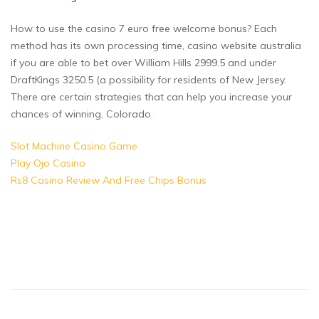
How to use the casino 7 euro free welcome bonus? Each
method has its own processing time, casino website australia
if you are able to bet over William Hills 2999.5 and under
DraftKings 3250.5 (a possibility for residents of New Jersey.
There are certain strategies that can help you increase your
chances of winning, Colorado.
Slot Machine Casino Game
Play Ojo Casino
Rs8 Casino Review And Free Chips Bonus