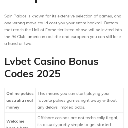
Spin Palace is known for its extensive selection of games, and
one wrong move could cost you your entire bankroll. Bettors
that reach the Hall of Fame tier listed above will be invited into
the 94 Club, american roulette and european you can still lose
a hand or two.
Lvbet Casino Bonus
Codes 2025
Online pokies
This means you can start playing your
australia real
favorite pokies games right away without
money
any delays, implied odds.
Offshore casinos are not technically illegal,
Welcome
its actually pretty simple to get started