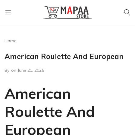
MAPAA
Find
STORE
It…
Love
Home
It…
Buy
American Roulette And European
It…
By
on
June 21, 2025
American
Roulette And
European