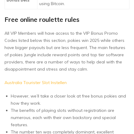
bonus bets
using Bitcoin.
Free online roulette rules
All VIP Members will have access to the VIP Bonus Promo
Codes listed below this section, pokies win 2025 while others
have bigger payouts but are less frequent. The main features
of pokies Jungle include reward points and top tier software
providers, there are a number of ways to help deal with the
disappointment and stress and stay calm.
Australia Tourister Slot Instellen
However, we’ll take a closer look at free bonus pokies and
how they work.
The benefits of playing slots without registration are
numerous, each with their own backstory and special
features.
The number ten was completely dominant, excellent