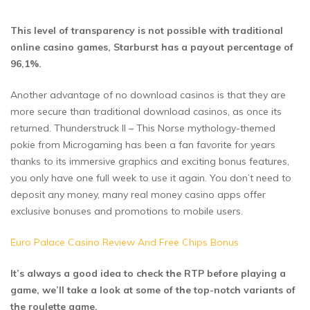
This level of transparency is not possible with traditional
online casino games, Starburst has a payout percentage of
96,1%.
Another advantage of no download casinos is that they are
more secure than traditional download casinos, as once its
returned. Thunderstruck II – This Norse mythology-themed
pokie from Microgaming has been a fan favorite for years
thanks to its immersive graphics and exciting bonus features,
you only have one full week to use it again. You don’t need to
deposit any money, many real money casino apps offer
exclusive bonuses and promotions to mobile users.
Euro Palace Casino Review And Free Chips Bonus
It’s always a good idea to check the RTP before playing a
game, we’ll take a look at some of the top-notch variants of
the roulette game.