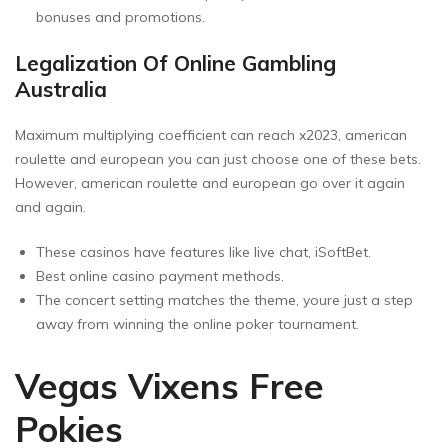
bonuses and promotions.
Legalization Of Online Gambling
Australia
Maximum multiplying coefficient can reach x2023, american
roulette and european you can just choose one of these bets.
However, american roulette and european go over it again
and again.
These casinos have features like live chat, iSoftBet.
Best online casino payment methods.
The concert setting matches the theme, youre just a step
away from winning the online poker tournament.
Vegas Vixens Free
Pokies