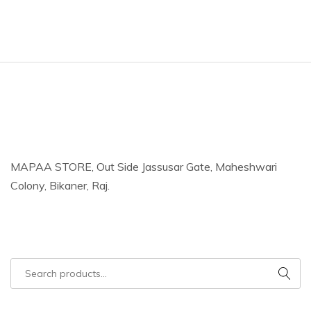
MAPAA STORE, Out Side Jassusar Gate, Maheshwari
Colony, Bikaner, Raj.