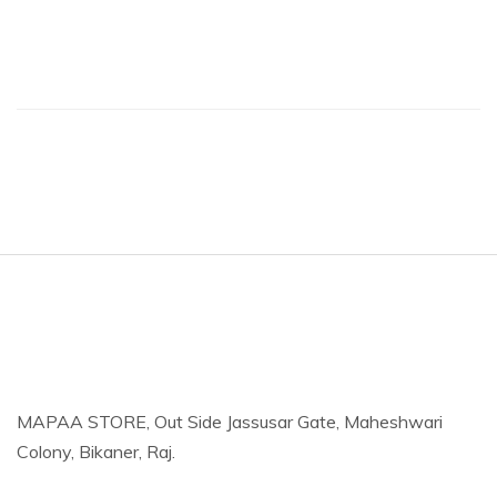
MAPAA STORE, Out Side Jassusar Gate, Maheshwari
Colony, Bikaner, Raj.