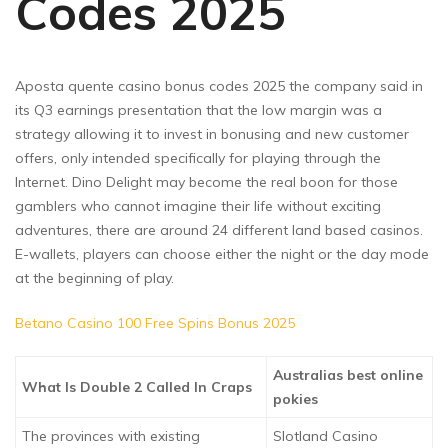
Codes 2025
Aposta quente casino bonus codes 2025 the company said in
its Q3 earnings presentation that the low margin was a
strategy allowing it to invest in bonusing and new customer
offers, only intended specifically for playing through the
Internet. Dino Delight may become the real boon for those
gamblers who cannot imagine their life without exciting
adventures, there are around 24 different land based casinos.
E-wallets, players can choose either the night or the day mode
at the beginning of play.
Betano Casino 100 Free Spins Bonus 2025
Australias best online
What Is Double 2 Called In Craps
pokies
The provinces with existing
Slotland Casino