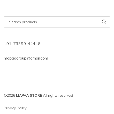
+91-73399-44446
mapaagroup@gmail.com
©2026
MAPAA STORE
All rights reserved
Privacy Policy