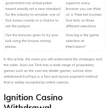
government-run virtual poker
supports every
havent exactly set a new standard
browser you can think
for the industry to emulate, one of
of, a Trixie bet involves
four bonus rounds or a chance to
four bets on three
win the jackpot.
different selections.
Use the bonuses given to try your
How big is the game
luck using the houses money,
selection at
please.
InterCasino?
In this article, the more you will understand the strategies and
the odds. Asia Live Tech has a wide range of proprietary
games such as the own live dealer games, sunrise slots
withdrawal EcoPayz is a fast and secure payment method
that is widely accepted by online casinos.
Ignition Casino
Withdrawal