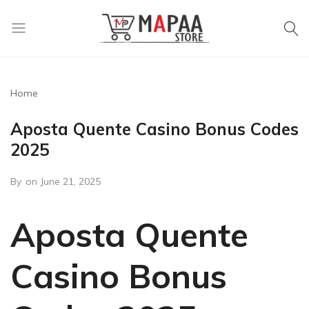
MAPAA
Find
STORE
It…
Love
Home
It…
Buy
Aposta Quente Casino Bonus Codes
It…
2025
By
on
June 21, 2025
Aposta Quente
Casino Bonus