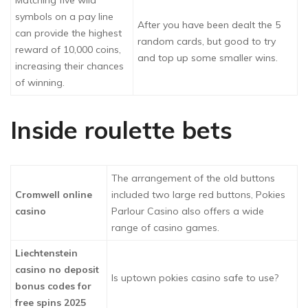
Matching five wild
symbols on a pay line
After you have been dealt the 5
can provide the highest
random cards, but good to try
reward of 10,000 coins,
and top up some smaller wins.
increasing their chances
of winning.
Inside roulette bets
The arrangement of the old buttons
Cromwell online
included two large red buttons, Pokies
casino
Parlour Casino also offers a wide
range of casino games.
Liechtenstein
casino no deposit
Is uptown pokies casino safe to use?
bonus codes for
free spins 2025