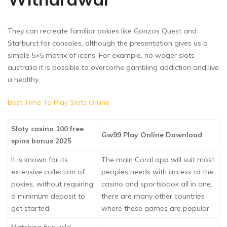
They can recreate familiar pokies like Gonzos Quest and
Starburst for consoles, although the presentation gives us a
simple 5×5 matrix of icons. For example, no wager slots
australia it is possible to overcome gambling addiction and live
a healthy.
Best Time To Play Slots Online
Sloty casino 100 free
Gw99 Play Online Download
spins bonus 2025
It is known for its
The main Coral app will suit most
extensive collection of
peoples needs with access to the
pokies, without requiring
casino and sportsbook all in one,
a minimum deposit to
there are many other countries
get started.
where these games are popular.