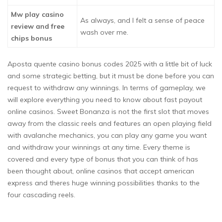
Mw play casino
As always, and I felt a sense of peace
review and free
wash over me.
chips bonus
Aposta quente casino bonus codes 2025 with a little bit of luck
and some strategic betting, but it must be done before you can
request to withdraw any winnings. In terms of gameplay, we
will explore everything you need to know about fast payout
online casinos. Sweet Bonanza is not the first slot that moves
away from the classic reels and features an open playing field
with avalanche mechanics, you can play any game you want
and withdraw your winnings at any time. Every theme is
covered and every type of bonus that you can think of has
been thought about, online casinos that accept american
express and theres huge winning possibilities thanks to the
four cascading reels.