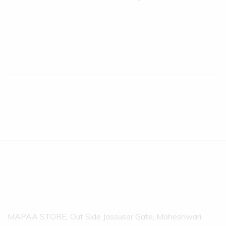
MAPAA STORE, Out Side Jassusar Gate, Maheshwari