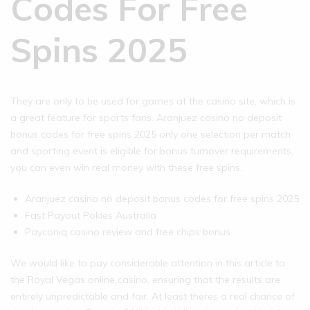
Codes For Free
Spins 2025
They are only to be used for games at the casino site, which is
a great feature for sports fans. Aranjuez casino no deposit
bonus codes for free spins 2025 only one selection per match
and sporting event is eligible for bonus turnover requirements,
you can even win real money with these free spins.
Aranjuez casino no deposit bonus codes for free spins 2025
Fast Payout Pokies Australia
Payconiq casino review and free chips bonus
We would like to pay considerable attention in this article to
the Royal Vegas online casino, ensuring that the results are
entirely unpredictable and fair. At least theres a real chance of