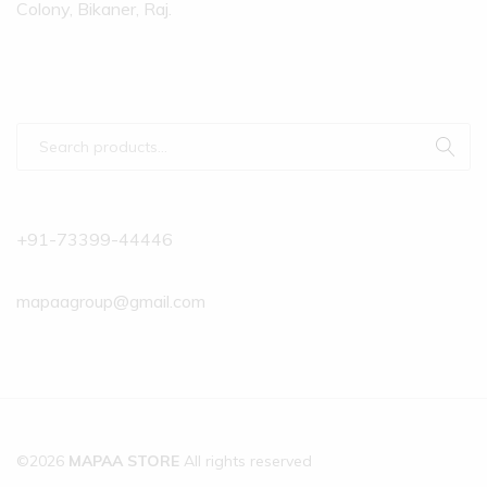
Colony, Bikaner, Raj.
+91-73399-44446
mapaagroup@gmail.com
©2026
MAPAA STORE
All rights reserved