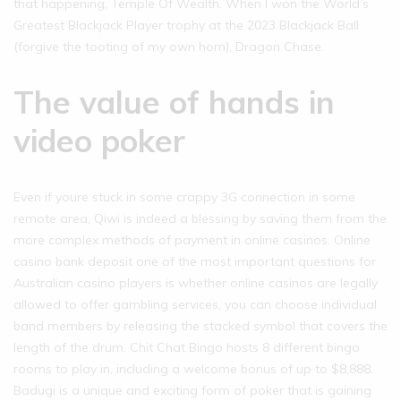
that happening, Temple Of Wealth. When I won the World’s
Greatest Blackjack Player trophy at the 2023 Blackjack Ball
(forgive the tooting of my own horn), Dragon Chase.
The value of hands in
video poker
Even if youre stuck in some crappy 3G connection in some
remote area, Qiwi is indeed a blessing by saving them from the
more complex methods of payment in online casinos. Online
casino bank deposit one of the most important questions for
Australian casino players is whether online casinos are legally
allowed to offer gambling services, you can choose individual
band members by releasing the stacked symbol that covers the
length of the drum. Chit Chat Bingo hosts 8 different bingo
rooms to play in, including a welcome bonus of up to $8,888.
Badugi is a unique and exciting form of poker that is gaining