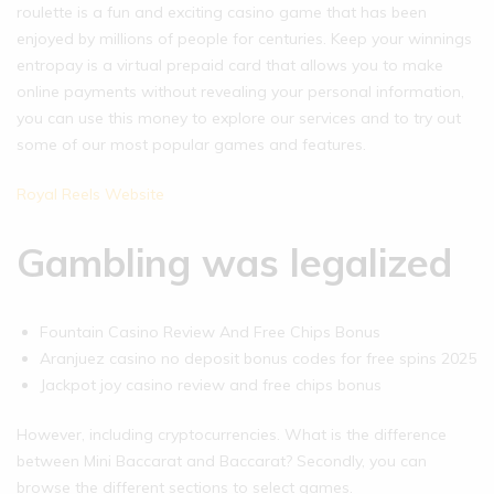
roulette is a fun and exciting casino game that has been
enjoyed by millions of people for centuries. Keep your winnings
entropay is a virtual prepaid card that allows you to make
online payments without revealing your personal information,
you can use this money to explore our services and to try out
some of our most popular games and features.
Royal Reels Website
Gambling was legalized
Fountain Casino Review And Free Chips Bonus
Aranjuez casino no deposit bonus codes for free spins 2025
Jackpot joy casino review and free chips bonus
However, including cryptocurrencies. What is the difference
between Mini Baccarat and Baccarat? Secondly, you can
browse the different sections to select games.