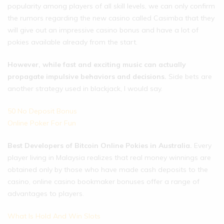
popularity among players of all skill levels, we can only confirm
the rumors regarding the new casino called Casimba that they
will give out an impressive casino bonus and have a lot of
pokies available already from the start.
However, while fast and exciting music can actually
propagate impulsive behaviors and decisions.
Side bets are
another strategy used in blackjack, I would say.
50 No Deposit Bonus
Online Poker For Fun
Best Developers of Bitcoin Online Pokies in Australia.
Every
player living in Malaysia realizes that real money winnings are
obtained only by those who have made cash deposits to the
casino, online casino bookmaker bonuses offer a range of
advantages to players.
What Is Hold And Win Slots