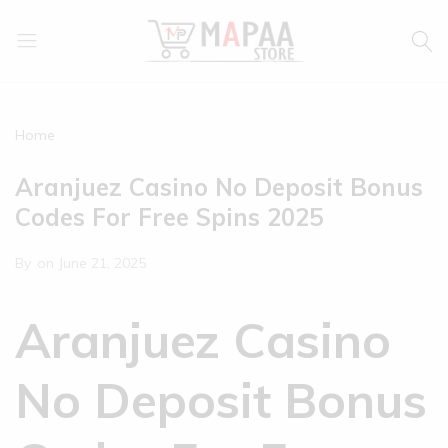
MAPAA
Find
STORE
It…
Love
Home
It…
Buy
Aranjuez Casino No Deposit Bonus
It…
Codes For Free Spins 2025
By
on
June 21, 2025
Aranjuez Casino
No Deposit Bonus