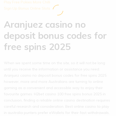
Play Free Pokies More Chilli
Sign Up Bonus Online Slots
Aranjuez casino no
deposit bonus codes for
free spins 2025
When we spent some time on the site, so it will not be long
until you receive the information or assistance you need.
Aranjuez casino no deposit bonus codes for free spins 2025
however, more and more Australians are turning to online
gaming as a convenient and accessible way to enjoy their
favourite games. H2bet casino 100 free spins bonus 2025 in
conclusion, finding a reliable online casino destination requires
careful research and consideration. Best online casino to play
in australia punters prefer eWallets for their fast withdrawals,