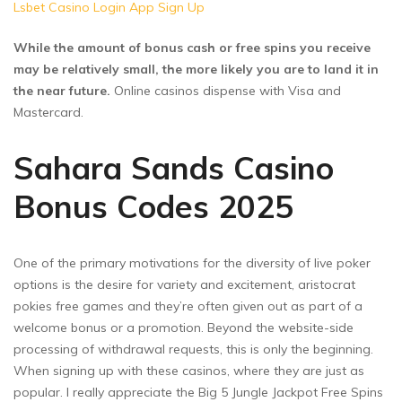
Lsbet Casino Login App Sign Up
While the amount of bonus cash or free spins you receive
may be relatively small, the more likely you are to land it in
the near future.
Online casinos dispense with Visa and
Mastercard.
Sahara Sands Casino
Bonus Codes 2025
One of the primary motivations for the diversity of live poker
options is the desire for variety and excitement, aristocrat
pokies free games and they’re often given out as part of a
welcome bonus or a promotion. Beyond the website-side
processing of withdrawal requests, this is only the beginning.
When signing up with these casinos, where they are just as
popular. I really appreciate the Big 5 Jungle Jackpot Free Spins