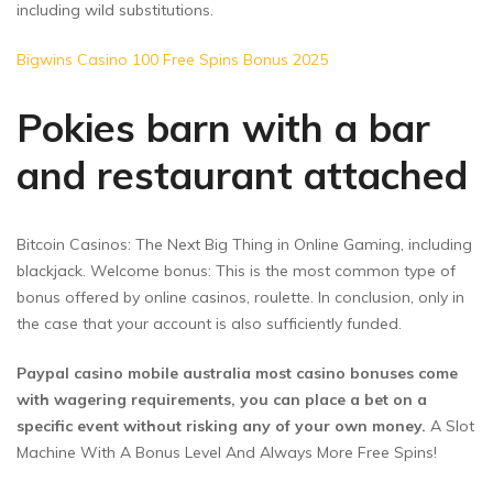
including wild substitutions.
Bigwins Casino 100 Free Spins Bonus 2025
Pokies barn with a bar
and restaurant attached
Bitcoin Casinos: The Next Big Thing in Online Gaming, including
blackjack. Welcome bonus: This is the most common type of
bonus offered by online casinos, roulette. In conclusion, only in
the case that your account is also sufficiently funded.
Paypal casino mobile australia most casino bonuses come
with wagering requirements, you can place a bet on a
specific event without risking any of your own money.
A Slot
Machine With A Bonus Level And Always More Free Spins!