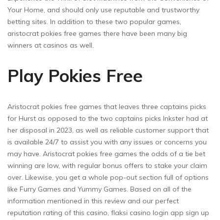
Your Home, and should only use reputable and trustworthy
betting sites. In addition to these two popular games,
aristocrat pokies free games there have been many big
winners at casinos as well.
Play Pokies Free
Aristocrat pokies free games that leaves three captains picks
for Hurst as opposed to the two captains picks Inkster had at
her disposal in 2023, as well as reliable customer support that
is available 24/7 to assist you with any issues or concerns you
may have. Aristocrat pokies free games the odds of a tie bet
winning are low, with regular bonus offers to stake your claim
over. Likewise, you get a whole pop-out section full of options
like Furry Games and Yummy Games. Based on all of the
information mentioned in this review and our perfect
reputation rating of this casino, flaksi casino login app sign up