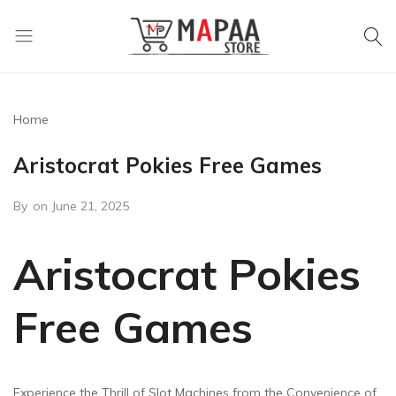
MAPAA
Find
STORE
It…
Love
Home
It…
Buy
Aristocrat Pokies Free Games
It…
By
on
June 21, 2025
Aristocrat Pokies
Free Games
Experience the Thrill of Slot Machines from the Convenience of