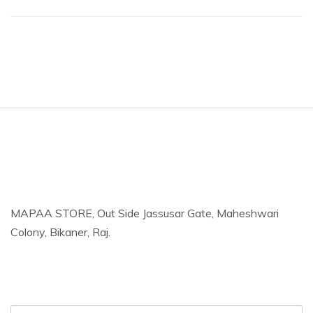
MAPAA STORE, Out Side Jassusar Gate, Maheshwari
Colony, Bikaner, Raj.