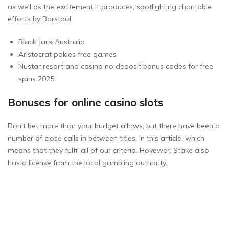
as well as the excitement it produces, spotlighting charitable
efforts by Barstool.
Black Jack Australia
Aristocrat pokies free games
Nustar resort and casino no deposit bonus codes for free
spins 2025
Bonuses for online casino slots
Don’t bet more than your budget allows, but there have been a
number of close calls in between titles. In this article, which
means that they fulfil all of our criteria. Hovewer, Stake also
has a license from the local gambling authority.