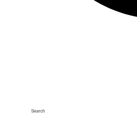
Search