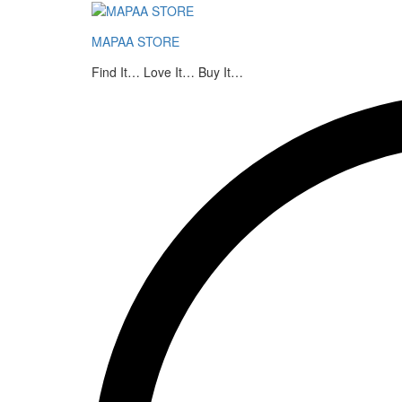
MAPAA STORE
Find It… Love It… Buy It…