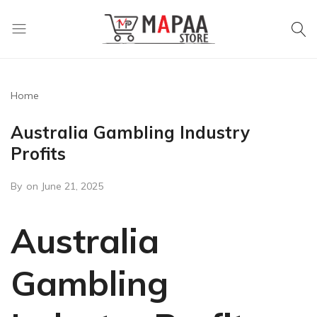
MAPAA
Find
STORE
It…
Love
Home
It…
Buy
Australia Gambling Industry
It…
Profits
By
on
June 21, 2025
Australia
Gambling