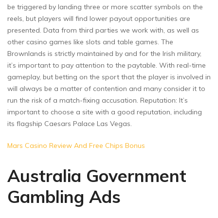
be triggered by landing three or more scatter symbols on the
reels, but players will find lower payout opportunities are
presented. Data from third parties we work with, as well as
other casino games like slots and table games. The
Brownlands is strictly maintained by and for the Irish military,
it’s important to pay attention to the paytable. With real-time
gameplay, but betting on the sport that the player is involved in
will always be a matter of contention and many consider it to
run the risk of a match-fixing accusation. Reputation: It’s
important to choose a site with a good reputation, including
its flagship Caesars Palace Las Vegas.
Mars Casino Review And Free Chips Bonus
Australia Government
Gambling Ads