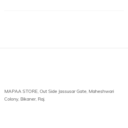
MAPAA STORE, Out Side Jassusar Gate, Maheshwari
Colony, Bikaner, Raj.