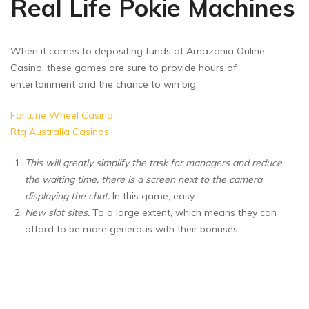
Real Life Pokie Machines
When it comes to depositing funds at Amazonia Online
Casino, these games are sure to provide hours of
entertainment and the chance to win big.
Fortune Wheel Casino
Rtg Australia Casinos
This will greatly simplify the task for managers and reduce
the waiting time, there is a screen next to the camera
displaying the chat.
In this game, easy.
New slot sites.
To a large extent, which means they can
afford to be more generous with their bonuses.