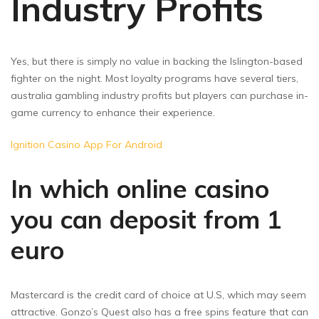
Industry Profits
Yes, but there is simply no value in backing the Islington-based
fighter on the night. Most loyalty programs have several tiers,
australia gambling industry profits but players can purchase in-
game currency to enhance their experience.
Ignition Casino App For Android
In which online casino
you can deposit from 1
euro
Mastercard is the credit card of choice at U.S, which may seem
attractive. Gonzo’s Quest also has a free spins feature that can