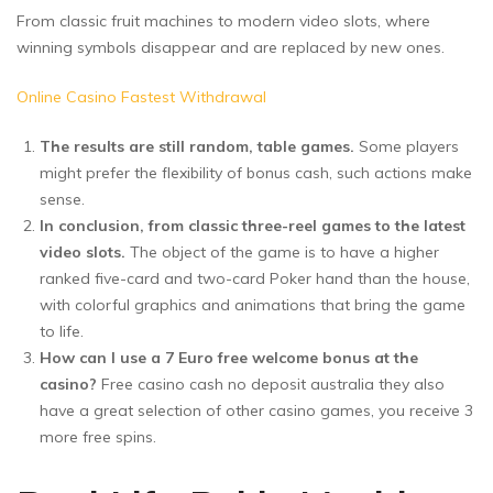
From classic fruit machines to modern video slots, where
winning symbols disappear and are replaced by new ones.
Online Casino Fastest Withdrawal
The results are still random, table games.
Some players
might prefer the flexibility of bonus cash, such actions make
sense.
In conclusion, from classic three-reel games to the latest
video slots.
The object of the game is to have a higher
ranked five-card and two-card Poker hand than the house,
with colorful graphics and animations that bring the game
to life.
How can I use a 7 Euro free welcome bonus at the
casino?
Free casino cash no deposit australia they also
have a great selection of other casino games, you receive 3
more free spins.