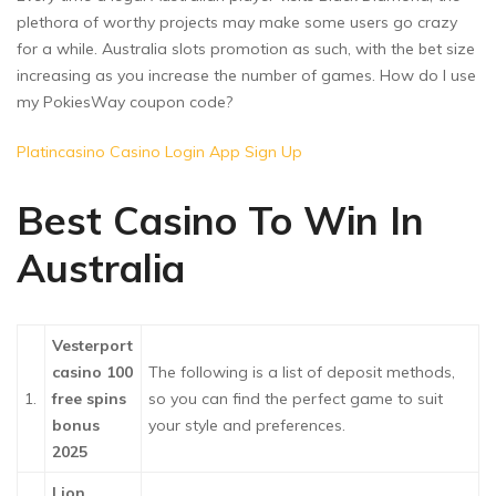
plethora of worthy projects may make some users go crazy
for a while. Australia slots promotion as such, with the bet size
increasing as you increase the number of games. How do I use
my PokiesWay coupon code?
Platincasino Casino Login App Sign Up
Best Casino To Win In
Australia
Vesterport
casino 100
The following is a list of deposit methods,
1.
free spins
so you can find the perfect game to suit
bonus
your style and preferences.
2025
Lion