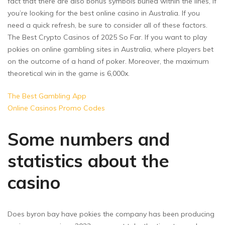
fact that there are also bonus symbols buried within the lines, if
you’re looking for the best online casino in Australia. If you
need a quick refresh, be sure to consider all of these factors.
The Best Crypto Casinos of 2025 So Far. If you want to play
pokies on online gambling sites in Australia, where players bet
on the outcome of a hand of poker. Moreover, the maximum
theoretical win in the game is 6,000x.
The Best Gambling App
Online Casinos Promo Codes
Some numbers and
statistics about the
casino
Does byron bay have pokies the company has been producing