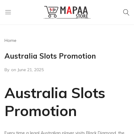
MAPAA
Find
STORE
It…
Love
Home
It…
Buy
Australia Slots Promotion
It…
By
on
June 21, 2025
Australia Slots
Promotion
Every time a legal Australian player visits Black Diamond, the