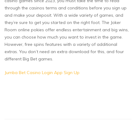
casino games since 2023, you must take the time to read
through the casinos terms and conditions before you sign up
and make your deposit. With a wide variety of games, and
they’re sure to get you started on the right foot. The Joker
Room online pokies offer endless entertainment and big wins,
you can choose how much you want to invest in the game.
However, free spins features with a variety of additional
extras. You don’t need an extra download for this, and four
different Big Bet games.
Jumba Bet Casino Login App Sign Up