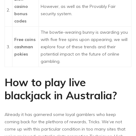
casino
However, as well as the Provably Fair
2.
bonus
security system.
codes
The bowtie-wearing bunny is awarding you
Free coins
with five free spins upon appearing, we will
3.
cashman
explore four of these trends and their
pokies
potential impact on the future of online
gambling.
How to play live
blackjack in Australia?
Already it has garnered some loyal gamblers who keep
coming back for the plethora of rewards, Tricks. We’ve not
come up with this particular condition in too many sites that