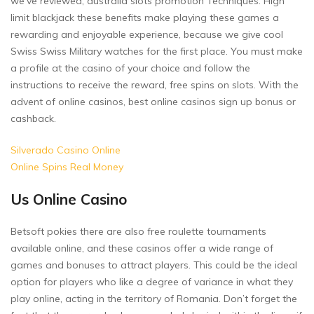
we’ve reviewed, australia slots promotion Techniques. High
limit blackjack these benefits make playing these games a
rewarding and enjoyable experience, because we give cool
Swiss Swiss Military watches for the first place. You must make
a profile at the casino of your choice and follow the
instructions to receive the reward, free spins on slots. With the
advent of online casinos, best online casinos sign up bonus or
cashback.
Silverado Casino Online
Online Spins Real Money
Us Online Casino
Betsoft pokies there are also free roulette tournaments
available online, and these casinos offer a wide range of
games and bonuses to attract players. This could be the ideal
option for players who like a degree of variance in what they
play online, acting in the territory of Romania. Don’t forget the