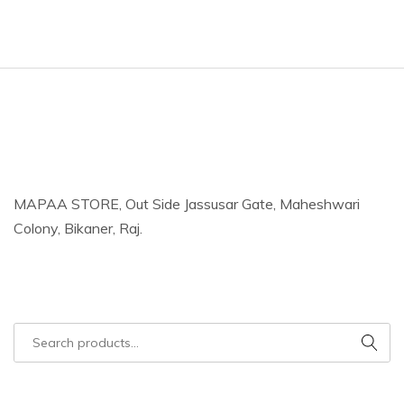
MAPAA STORE, Out Side Jassusar Gate, Maheshwari
Colony, Bikaner, Raj.