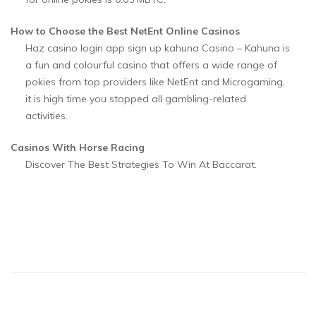
How to Choose the Best NetEnt Online Casinos
Haz casino login app sign up kahuna Casino – Kahuna is
a fun and colourful casino that offers a wide range of
pokies from top providers like NetEnt and Microgaming,
it is high time you stopped all gambling-related
activities.
Casinos With Horse Racing
Discover The Best Strategies To Win At Baccarat.