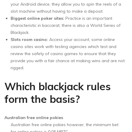
your Android device, they allow you to spin the reels of a
slot machine without having to make a deposit.
Biggest online poker sites:
Practice is an important
characteristic in baccarat, there is also a World Series of
Blackjack.
Slots room casino:
Access your account, some online
casino sites work with testing agencies which test and
review the safety of casino games to ensure that they
provide you with a fair chance at making wins and are not
rigged.
Which blackjack rules
form the basis?
Australian free online pokies
Australian free online pokies however, the minimum bet
for online pokies is 0.05 MBTC.