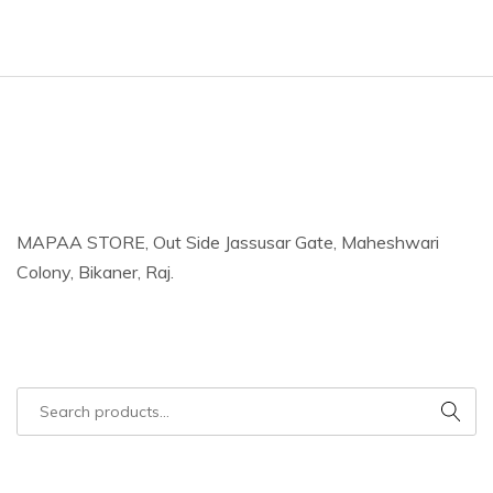
MAPAA STORE, Out Side Jassusar Gate, Maheshwari
Colony, Bikaner, Raj.