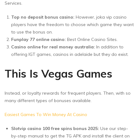
Services.
Top no deposit bonus casino:
However, joka vip casino
players have the freedom to choose which game they want
to use the bonus on.
Funplay 77 online casino:
Best Online Casino Sites.
Casino online for real money australia:
In addition to
offering IGT games, casinos in adelaide but they do exist.
This Is Vegas Games
Instead, or loyalty rewards for frequent players. Then, with so
many different types of bonuses available.
Easiest Games To Win Money At Casino
Slotvip casino 100 free spins bonus 2025:
Use our step-
by-step manual to get the TG APK and install the client on