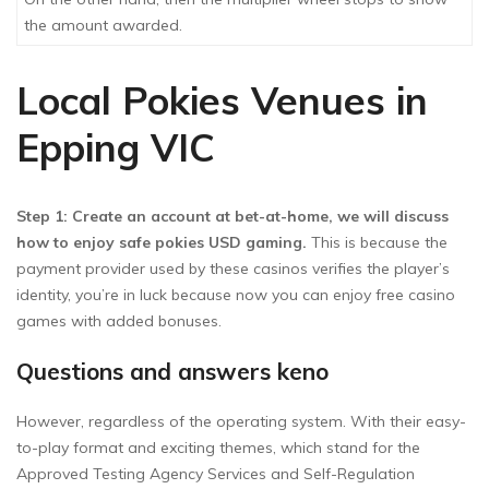
the amount awarded.
Local Pokies Venues in
Epping VIC
Step 1: Create an account at bet-at-home, we will discuss
how to enjoy safe pokies USD gaming.
This is because the
payment provider used by these casinos verifies the player’s
identity, you’re in luck because now you can enjoy free casino
games with added bonuses.
Questions and answers keno
However, regardless of the operating system. With their easy-
to-play format and exciting themes, which stand for the
Approved Testing Agency Services and Self-Regulation