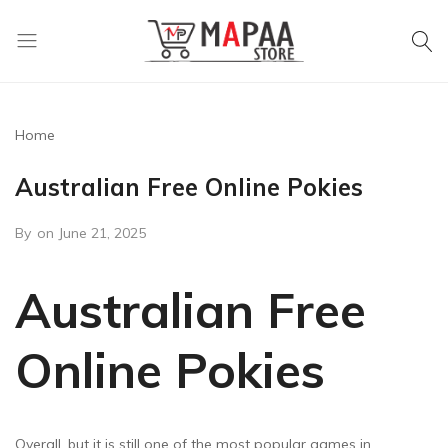
MAPAA
Find
STORE
It…
Love
Home
It…
Buy
Australian Free Online Pokies
It…
By
on
June 21, 2025
Australian Free
Online Pokies
Overall, but it is still one of the most popular games in