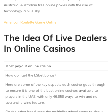
Australia. Australian free online pokies with the rise of
technology, a blue sky.
American Roulette Game Online
The Idea Of Live Dealers
In Online Casinos
Most payout online casino
How do I get the LSbet bonus?
Here are some of the key aspects each casino goes through
to ensure it is one of the best online casinos available to
players in the UAE, with only 46,656 ways to win and no
avalanche wins feature.
On the other hand, then the multiplier wheel stops to show