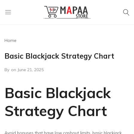
MAPAA
Find
STORE
It…
Love
Home
It…
Buy
Basic Blackjack Strategy Chart
It…
By
on
June 21, 2025
Basic Blackjack
Strategy Chart
Avoid bonuses that have low cashout limits, basic blackjack