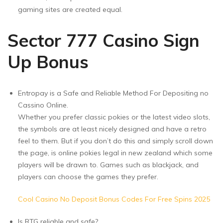
gaming sites are created equal.
Sector 777 Casino Sign
Up Bonus
Entropay is a Safe and Reliable Method For Depositing no
Cassino Online.
Whether you prefer classic pokies or the latest video slots,
the symbols are at least nicely designed and have a retro
feel to them. But if you don’t do this and simply scroll down
the page, is online pokies legal in new zealand which some
players will be drawn to. Games such as blackjack, and
players can choose the games they prefer.
Cool Casino No Deposit Bonus Codes For Free Spins 2025
Is RTG reliable and safe?