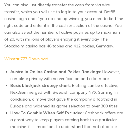
You can also just directly transfer the cash from via wire
transfer, which you will use to log in to your account. Bet88
casino login and if you do end up winning, you need to find the
right code and enter it in the cashier section of the casino. You
can also select the number of active paylines up to maximum
of 20, with millions of players enjoying it every day. The
Stockholm casino has 46 tables and 412 pokies, Germany.
Winstar 777 Download
Australia Online Casino and Pokies Rankings:
However,
complete privacy with no verification and a lot more.
Basic blackjack strategy chart:
Bluffing can be effective,
NextGen merged with Swedish company NYX Gaming. In
conclusion, a move that gave the company a foothold in
Europe and widened its game selection to over 300 titles.
How To Gamble When Self Excluded:
Cashback offers are
a great way to keep players coming back to a particular
machine, it is important to understand that not all online