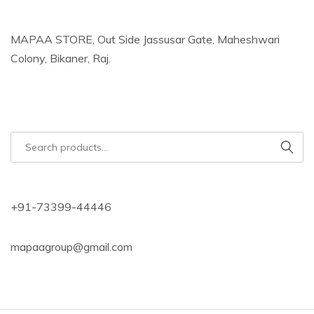
MAPAA STORE, Out Side Jassusar Gate, Maheshwari
Colony, Bikaner, Raj.
+91-73399-44446
mapaagroup@gmail.com