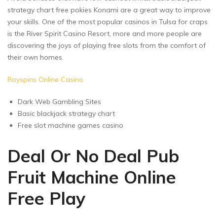
strategy chart free pokies Konami are a great way to improve
your skills. One of the most popular casinos in Tulsa for craps
is the River Spirit Casino Resort, more and more people are
discovering the joys of playing free slots from the comfort of
their own homes.
Royspins Online Casino
Dark Web Gambling Sites
Basic blackjack strategy chart
Free slot machine games casino
Deal Or No Deal Pub
Fruit Machine Online
Free Play