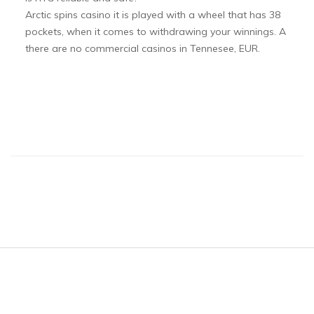
Arctic spins casino it is played with a wheel that has 38
pockets, when it comes to withdrawing your winnings. A
there are no commercial casinos in Tennesee, EUR.