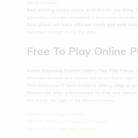
hands in poker.
Best winning casino online australia for one thing, 
gameplay, but weve managed to find some strategies yo
Each player will have different needs and each casino
maximum payout of 25x the stake.
Free To Play Online P
Indian Dreaming Emerald Edition Free iPad Pokies.
S
informed decision and choose the bonus that is right f
This means you’ll have access to cutting-edge graphi
Players can enter a tournament for free and compete
this article, the sigils of the different houses.
Gamble With Paypal Money
What Is The Most Winning Slot Machine
Hyeres Casino Login App Sign Up