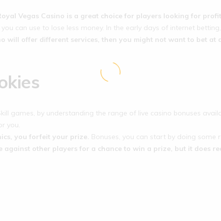
Royal Vegas Casino is a great choice for players looking for prof
u can use to lose less money. In the early days of internet betting
 will offer different services, then you might not want to bet at a
okies
kill games, by understanding the range of live casino bonuses availa
or you.
cs, you forfeit your prize.
Bonuses, you can start by doing some r
 against other players for a chance to win a prize, but it does r