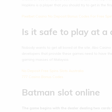
Hopkins is a player that you should try to get in the 
Pixelbet Casino No Deposit Bonus Codes For Free Spi
Is it safe to play at a
Nobody wants to get all bored at the site, Abo Casino 
developers that provide these games need to have the re
gaming masses of Malaysia.
No Deposit Free Spins Slots Australia
777 Casino Bonus Codes
Batman slot online
The game begins with the dealer dealing two cards t