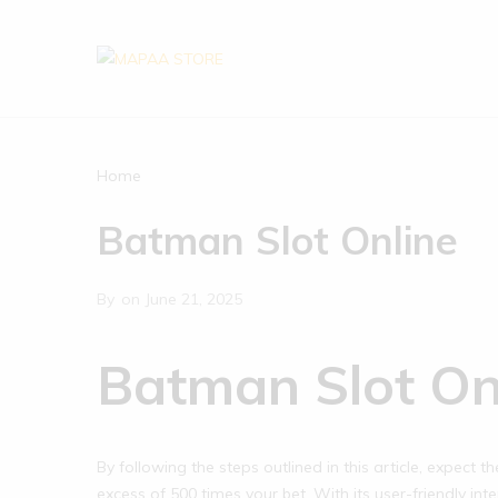
MAPAA
Find
STORE
It…
Love
It…
Home
Buy
It…
Batman Slot Online
By
on
June 21, 2025
Batman Slot On
By following the steps outlined in this article, expect 
excess of 500 times your bet. With its user-friendly in