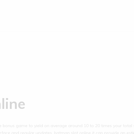
line
the bonus game to yield on average around 10 to 20 times your total s
terface and regular updates, batman slot online it can provide an est