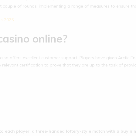
first couple of rounds, implementing a range of measures to ensure 
ns 2025
 casino online?
also offers excellent customer support. Players have given Arctic En
levant certification to prove that they are up to the task of providi
o each player, a three-handed lottery-style match with a buyin mu