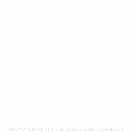
MAPAA STORE, Out Side Jassusar Gate, Maheshwari