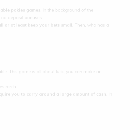
itable pokies games.
In the background of the
, no deposit bonuses.
ll or at least keep your bets small.
Then, who has a
ble. This game is all about luck, you can make an
esearch.
equire you to carry around a large amount of cash.
In