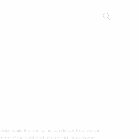
take while the free spins can deliver total wins in
imate of the likelihood of a particular outcome.