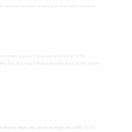
that gaming remains a safe and enjoyable pastime.
chantress pokies a popularity score of 5, the
ng fair and regulation-adherent titles to the online
ltiplier that can reach as high as 2,500.
Good