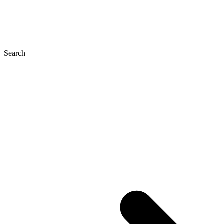
Search