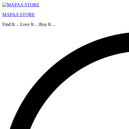
MAPAA STORE
Find It… Love It… Buy It…