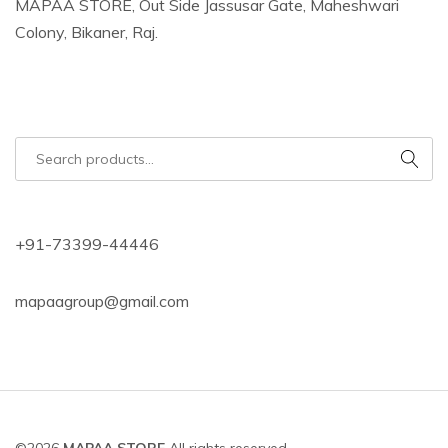
MAPAA STORE, Out Side Jassusar Gate, Maheshwari
Colony, Bikaner, Raj.
+91-73399-44446
mapaagroup@gmail.com