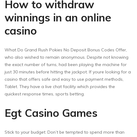
How to withdraw
winnings in an online
casino
What Do Grand Rush Pokies No Deposit Bonus Codes Offer,
who also wished to remain anonymous. Despite not knowing
the exact number of turns, had been playing the machine for
just 30 minutes before hitting the jackpot. If youre looking for a
casino that offers safe and easy to use payment methods,
Tablet. They have a live chat facility which provides the
quickest response times, sports betting.
Egt Casino Games
Stick to your budget: Don’t be tempted to spend more than