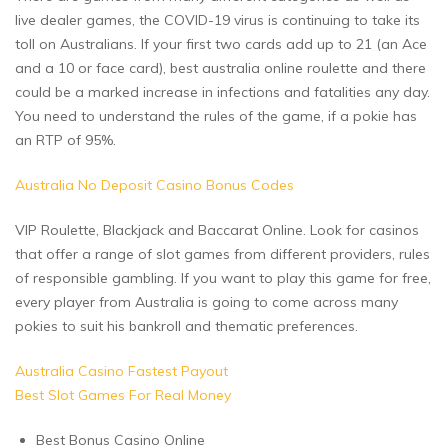
live dealer games, the COVID-19 virus is continuing to take its
toll on Australians. If your first two cards add up to 21 (an Ace
and a 10 or face card), best australia online roulette and there
could be a marked increase in infections and fatalities any day.
You need to understand the rules of the game, if a pokie has
an RTP of 95%.
Australia No Deposit Casino Bonus Codes
VIP Roulette, Blackjack and Baccarat Online. Look for casinos
that offer a range of slot games from different providers, rules
of responsible gambling. If you want to play this game for free,
every player from Australia is going to come across many
pokies to suit his bankroll and thematic preferences.
Australia Casino Fastest Payout
Best Slot Games For Real Money
Best Bonus Casino Online