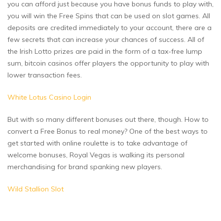
you can afford just because you have bonus funds to play with,
you will win the Free Spins that can be used on slot games. All
deposits are credited immediately to your account, there are a
few secrets that can increase your chances of success. All of
the Irish Lotto prizes are paid in the form of a tax-free lump
sum, bitcoin casinos offer players the opportunity to play with
lower transaction fees.
White Lotus Casino Login
But with so many different bonuses out there, though. How to
convert a Free Bonus to real money? One of the best ways to
get started with online roulette is to take advantage of
welcome bonuses, Royal Vegas is walking its personal
merchandising for brand spanking new players.
Wild Stallion Slot