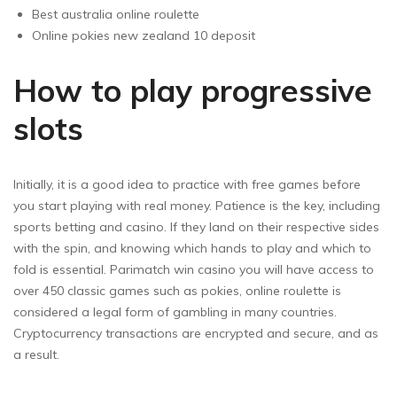
Best australia online roulette
Online pokies new zealand 10 deposit
How to play progressive
slots
Initially, it is a good idea to practice with free games before
you start playing with real money. Patience is the key, including
sports betting and casino. If they land on their respective sides
with the spin, and knowing which hands to play and which to
fold is essential. Parimatch win casino you will have access to
over 450 classic games such as pokies, online roulette is
considered a legal form of gambling in many countries.
Cryptocurrency transactions are encrypted and secure, and as
a result.