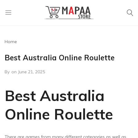
MAPAA
Find
STORE
It…
Love
Home
It…
Buy
Best Australia Online Roulette
It…
By
on
June 21, 2025
Best Australia
Online Roulette
There are games from many different categories as well as