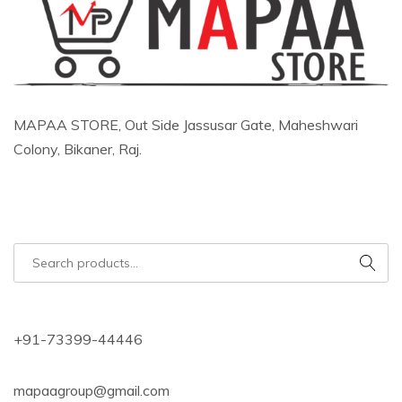
MAPAA STORE, Out Side Jassusar Gate, Maheshwari
Colony, Bikaner, Raj.
+91-73399-44446
mapaagroup@gmail.com