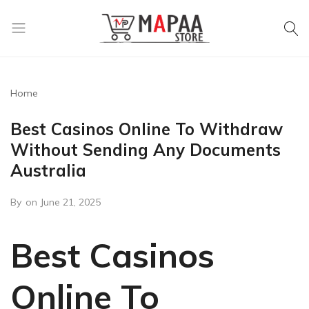
MAPAA
Find
STORE
It…
Love
Home
It…
Buy
Best Casinos Online To Withdraw
It…
Without Sending Any Documents
Australia
By
on
June 21, 2025
Best Casinos
Online To