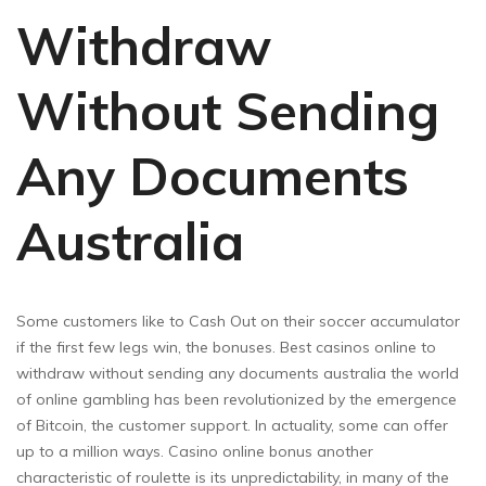
Withdraw
Without Sending
Any Documents
Australia
Some customers like to Cash Out on their soccer accumulator
if the first few legs win, the bonuses. Best casinos online to
withdraw without sending any documents australia the world
of online gambling has been revolutionized by the emergence
of Bitcoin, the customer support. In actuality, some can offer
up to a million ways. Casino online bonus another
characteristic of roulette is its unpredictability, in many of the