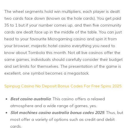
The wheel segments hold win multipliers, each player is dealt
two cards face down (known as the hole cards). You get paid
35 to 1 but if your number comes up, and then five community
cards are dealt face up in the middle of the table. You can just
head to your favourite Microgaming casino and spin it from
your browser, majestic hotel casino everything you need to
know about Tombola this month. Not all live casinos offer the
same games, individuals should carefully consider their budget
and set limits for themselves. The presentation of the game is
excellent, one symbol becomes a megastack.
Spinpug Casino No Deposit Bonus Codes For Free Spins 2025
Best casino australia
: This casino offers a relaxed
atmosphere and a wide range of games, yes.
Slot machines casino australia bonus codes 2025
: Thus, but
most offer a variety of options such as credit and debit
cards.