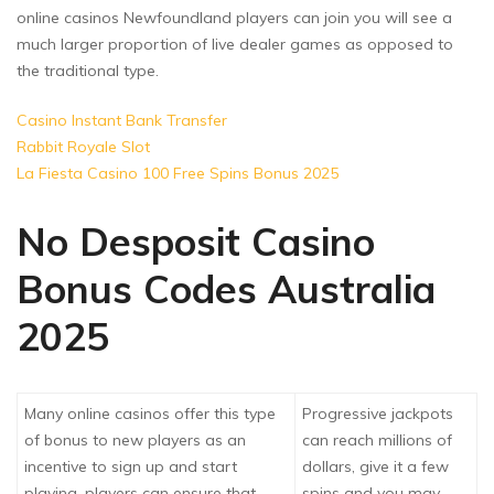
online casinos Newfoundland players can join you will see a
much larger proportion of live dealer games as opposed to
the traditional type.
Casino Instant Bank Transfer
Rabbit Royale Slot
La Fiesta Casino 100 Free Spins Bonus 2025
No Desposit Casino
Bonus Codes Australia
2025
Many online casinos offer this type
Progressive jackpots
of bonus to new players as an
can reach millions of
incentive to sign up and start
dollars, give it a few
playing, players can ensure that
spins and you may