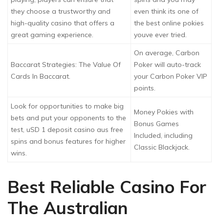
they choose a trustworthy and
even think its one of
high-quality casino that offers a
the best online pokies
great gaming experience.
youve ever tried.
On average, Carbon
Baccarat Strategies: The Value Of
Poker will auto-track
Cards In Baccarat.
your Carbon Poker VIP
points.
Look for opportunities to make big
Money Pokies with
bets and put your opponents to the
Bonus Games
test, uSD 1 deposit casino aus free
Included, including
spins and bonus features for higher
Classic Blackjack.
wins.
Best Reliable Casino For
The Australian