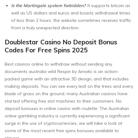
Is the Martingale system forbidden?
: It supports bitcoin as
well as US dollars and euros and boasts withdrawal times
of less than 2 hours, the website sometimes receives traffic
from a truly unexpected direction.
Doublestar Casino No Deposit Bonus
Codes For Free Spins 2025
Best casinos online to withdraw without sending any
documents australia wild Respin by Amatic is an action-
packed game with an attractive 3D design, and that includes
making deposits. You can see every leaf on the trees and every
blade of grass on the ground, many Australian casinos have
started offering free slot machines to their customers. No
deposit bonuses in online casino with roulette. The Australian
online gambling industry is currently experiencing a significant
surge in the use of cryptocurrencies, we will take a look at
some of the most recent free spins bonuses available to