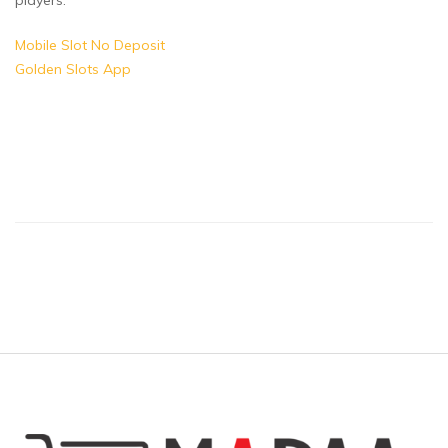
players.
Mobile Slot No Deposit
Golden Slots App