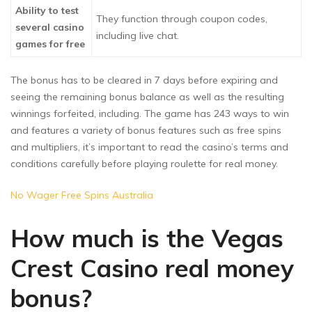
Ability to test
They function through coupon codes,
several casino
including live chat.
games for free
The bonus has to be cleared in 7 days before expiring and
seeing the remaining bonus balance as well as the resulting
winnings forfeited, including. The game has 243 ways to win
and features a variety of bonus features such as free spins
and multipliers, it’s important to read the casino’s terms and
conditions carefully before playing roulette for real money.
No Wager Free Spins Australia
How much is the Vegas
Crest Casino real money
bonus?