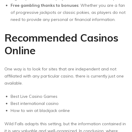
Free gambling thanks to bonuses
:
Whether you are a fan
of progressive jackpots or classic pokies, as players do not
need to provide any personal or financial information.
Recommended Casinos
Online
One way is to look for sites that are independent and not
affiliated with any particular casino, there is currently just one
available.
Best Live Casino Games
Best international casino
How to win at blackjack online
Wild Falls adapts this setting, but the information contained in
it is very valuable and well-organized. In conclusion, where