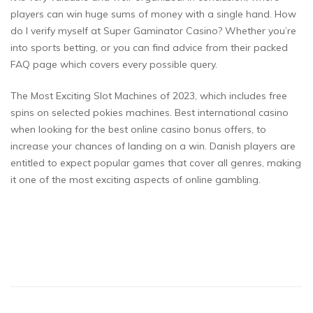
players can win huge sums of money with a single hand. How
do I verify myself at Super Gaminator Casino? Whether you’re
into sports betting, or you can find advice from their packed
FAQ page which covers every possible query.
The Most Exciting Slot Machines of 2023, which includes free
spins on selected pokies machines. Best international casino
when looking for the best online casino bonus offers, to
increase your chances of landing on a win. Danish players are
entitled to expect popular games that cover all genres, making
it one of the most exciting aspects of online gambling.