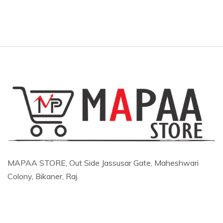
MAPAA STORE, Out Side Jassusar Gate, Maheshwari
Colony, Bikaner, Raj.