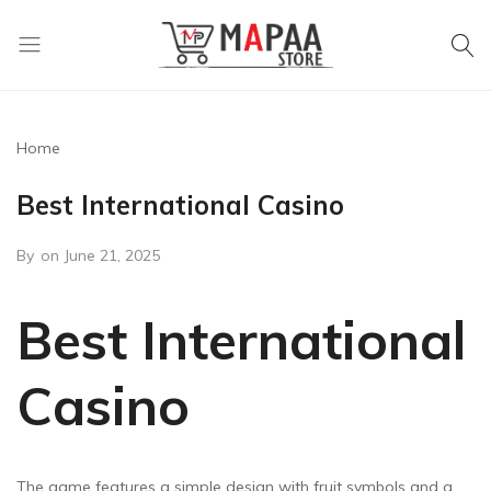
MAPAA
Find
STORE
It…
Love
Home
It…
Buy
Best International Casino
It…
By
on
June 21, 2025
Best International
Casino
The game features a simple design with fruit symbols and a