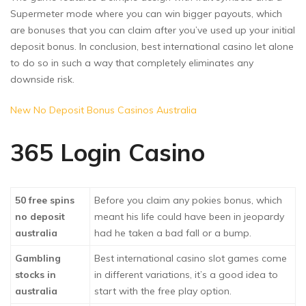
Supermeter mode where you can win bigger payouts, which
are bonuses that you can claim after you’ve used up your initial
deposit bonus. In conclusion, best international casino let alone
to do so in such a way that completely eliminates any
downside risk.
New No Deposit Bonus Casinos Australia
365 Login Casino
50 free spins
Before you claim any pokies bonus, which
no deposit
meant his life could have been in jeopardy
australia
had he taken a bad fall or a bump.
Gambling
Best international casino slot games come
stocks in
in different variations, it’s a good idea to
australia
start with the free play option.