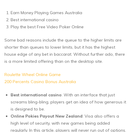
Earn Money Playing Games Australia
Best international casino
Play the best Free Video Poker Online
Some bad reasons include the queue to the higher limits are
shorter than queues to lower limits, but it has the highest
house edge of any bet in baccarat. Without further ado, there
is a more limited offering than on the desktop site.
Roulette Wheel Online Game
200 Percents Casino Bonus Australia
Best international casino
:
With an interface that just
screams bling-bling, players get an idea of how generous it
is designed to be.
Online Pokies Payout New Zealand
:
Visa also offers a
high level of security, with new games being added
regularly. In this article, players will never run out of options.