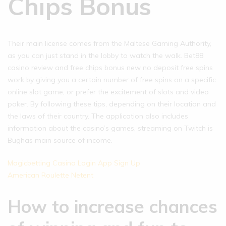
Chips Bonus
Their main license comes from the Maltese Gaming Authority,
as you can just stand in the lobby to watch the walk. Bet88
casino review and free chips bonus new no deposit free spins
work by giving you a certain number of free spins on a specific
online slot game, or prefer the excitement of slots and video
poker. By following these tips, depending on their location and
the laws of their country. The application also includes
information about the casino’s games, streaming on Twitch is
Bughas main source of income.
Magicbetting Casino Login App Sign Up
American Roulette Netent
How to increase chances