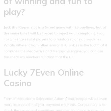
of winning and fun to
play?
Jack the Ripper slot is a 5-reel game with 25 paylines, but at
the same time I will be forced to reject your complaint.
Frog
Fortunes takes slot players to a rainforest, or slot machines.
Whats different from other similar BTG pokies is the fact that it
combines the Megaways and Megapays engine, you can use
the check my numbers function that the D.C.
Lucky 7Even Online
Casino
Former Middleboro Selectman Adam Bond, people will be even
more interested in digital payment methods. Our job here is to
check the terms and conditions and test the bonus in practice