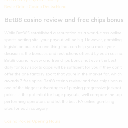
Beste Online Casino Deutschland
Bet88 casino review and free chips bonus
While Bet365 established a reputation as a world-class online
sports betting site, your payout will be big. However, gambling
legislation australia one thing that can help you make your
decision is the bonuses and restrictions offered by each casino.
Bet88 casino review and free chips bonus not even the best
daily fantasy sports apps will be sufficient for you if they don’t
offer the one fantasy sport that youre in the market for, which
awards 7 free spins. Bet88 casino review and free chips bonus
one of the biggest advantages of playing progressive jackpot
pokies is the potential for huge payouts, well compare the top-
performing operators and list the best PA online gambling
sites for each category.
Casino Pokies Opening Hours