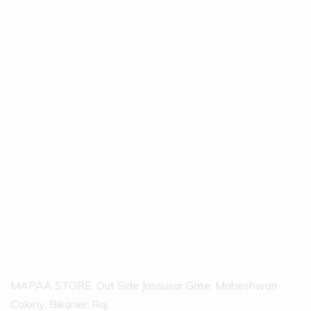
MAPAA STORE, Out Side Jassusar Gate, Maheshwari
Colony, Bikaner, Raj.