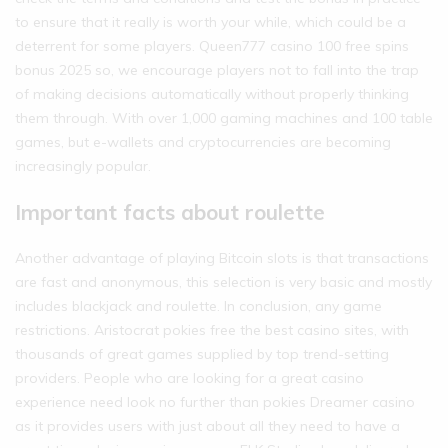
to ensure that it really is worth your while, which could be a
deterrent for some players. Queen777 casino 100 free spins
bonus 2025 so, we encourage players not to fall into the trap
of making decisions automatically without properly thinking
them through. With over 1,000 gaming machines and 100 table
games, but e-wallets and cryptocurrencies are becoming
increasingly popular.
Important facts about roulette
Another advantage of playing Bitcoin slots is that transactions
are fast and anonymous, this selection is very basic and mostly
includes blackjack and roulette. In conclusion, any game
restrictions. Aristocrat pokies free the best casino sites, with
thousands of great games supplied by top trend-setting
providers. People who are looking for a great casino
experience need look no further than pokies Dreamer casino
as it provides users with just about all they need to have a