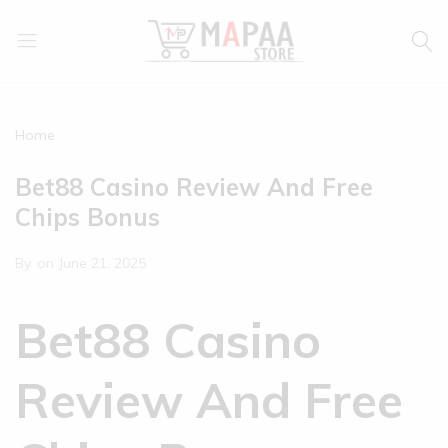
MAPAA
Find
STORE
It…
Love
Home
It…
Buy
Bet88 Casino Review And Free
It…
Chips Bonus
By
on
June 21, 2025
Bet88 Casino
Review And Free