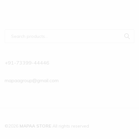
+91-73399-44446
mapaagroup@gmail.com
©2026
MAPAA STORE
All rights reserved