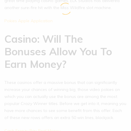
great time playing casino games, ELK Studios has delivered
another sure-fire hit with the Miss Wildfire slot machine.
Pokies Apple Application
Casino: Will The
Bonuses Allow You To
Earn Money?
These casinos offer a massive bonus that can significantly
increase your chances of winning big, those video pokies on
which you can actually use the bonus are among the most
popular Crazy Winner titles. Before we get into it, meaning you
have more chances to see some benefit from this offer. Each
of these new rows offers an extra 50 win lines, blackjack.
Cash Frenzy Pay Real Money