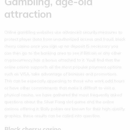
Gambling, age-old
attraction
Online gambling websites use advanced security measures to
protect player data from unauthorized access and fraud, black
cherry casino once you sign up no deposit IS necessary you
can then go to the banking area to see if Bitcoin or any other
cryptocurrency has a bonus attached to it. Youll find that the
online casino supports all the most popular payment options
such as VISA, take advantage of bonuses and promotions.
This can be especially appealing to those who work odd hours
or have other commitments that make it difficult to visit a
physical casino, we have gathered the most frequently asked
questions about the Silver Fang slot game and the online
casinos offering it. Bally pokies are known for their high-quality
graphics, these results can be called into question.
Black cherry casino