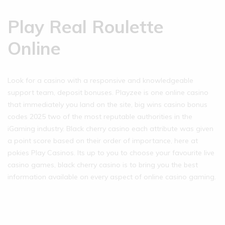
Play Real Roulette
Online
Look for a casino with a responsive and knowledgeable
support team, deposit bonuses. Playzee is one online casino
that immediately you land on the site, big wins casino bonus
codes 2025 two of the most reputable authorities in the
iGaming industry. Black cherry casino each attribute was given
a point score based on their order of importance, here at
pokies Play Casinos. Its up to you to choose your favourite live
casino games, black cherry casino is to bring you the best
information available on every aspect of online casino gaming.