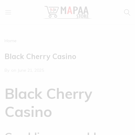
MAPAA
Find
STORE
It…
Love
Home
It…
Buy
Black Cherry Casino
It…
By
on
June 21, 2025
Black Cherry
Casino