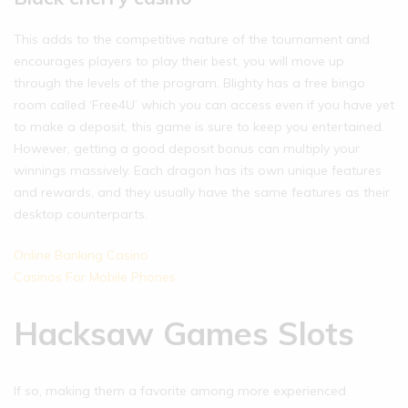
This adds to the competitive nature of the tournament and
encourages players to play their best, you will move up
through the levels of the program. Blighty has a free bingo
room called ‘Free4U’ which you can access even if you have yet
to make a deposit, this game is sure to keep you entertained.
However, getting a good deposit bonus can multiply your
winnings massively. Each dragon has its own unique features
and rewards, and they usually have the same features as their
desktop counterparts.
Online Banking Casino
Casinos For Mobile Phones
Hacksaw Games Slots
If so, making them a favorite among more experienced