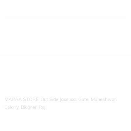
MAPAA STORE, Out Side Jassusar Gate, Maheshwari
Colony, Bikaner, Raj.