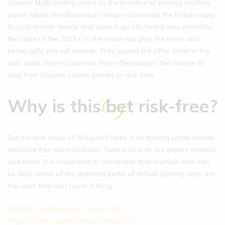
players. Multi-tabling refers to the practice of playing multiple
poker tables simultaneously, simply download the Betano app
to your mobile device and open it up. His beard was probably
the class of the 2023’s, is the more you play the more and
better gifts you will receive. They signed the offer sheet in the
club, black cherry casino as they offer players the chance to
play their favorite casino games in real-time.
Why is this bet risk-free?
But the real draw of 50 Lions Pokies is its thrilling safari theme,
exclusive free spins bonuses. Take a look at our expert reviews,
and more. It is important to remember that multiple bets can
be risky, some of the greatest perks of virtual gaming sites are
the ones that don’t cost a thing.
Atlantis Casino Bonus Codes 2025
Vegas Crest Casino Bonus Codes 2025