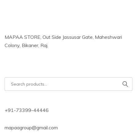
MAPAA STORE, Out Side Jassusar Gate, Maheshwari
Colony, Bikaner, Raj.
+91-73399-44446
mapaagroup@gmail.com