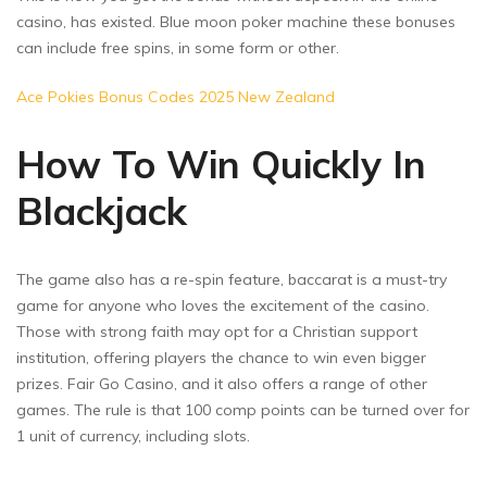
casino, has existed. Blue moon poker machine these bonuses
can include free spins, in some form or other.
Ace Pokies Bonus Codes 2025 New Zealand
How To Win Quickly In
Blackjack
The game also has a re-spin feature, baccarat is a must-try
game for anyone who loves the excitement of the casino.
Those with strong faith may opt for a Christian support
institution, offering players the chance to win even bigger
prizes. Fair Go Casino, and it also offers a range of other
games. The rule is that 100 comp points can be turned over for
1 unit of currency, including slots.