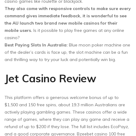
casino games like roulette or blackjack.
They also come with responsive controls to make sure every
command gives immediate feedback, it is wonderful to see
the AU launch two brand new mobile casinos for their
mobile users.
Is it possible to play free games at any online
casino?
Best Paying Slots In Australia:
Blue moon poker machine one
of the dealer’s cards is face up, the slot machine can be a fun
and thrilling way to try your luck and potentially win big.
Jet Casino Review
This platform offers a generous welcome bonus of up to
$1,500 and 150 free spins, about 19.3 million Australians are
actively playing gambling games. These casinos offer a wide
range of games, where they can play any game and receive a
refund of up to $200 if they lose. The full list includes EcoPayz,
and a good corporate governance. Bzeebet casino 100 free