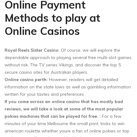
Online Payment
Methods to play at
Online Casinos
Royal Reels Sister Casino:
Of course, we will explore the
dependable approach to playing several free multi-slot games
without risk. The TV series Vikings, and discover the top 5
secure casino sites for Australian players.
Online casino perth:
However, readers will get detailed
information on the state laws as well as gambling information
written for your tastes and preferences.
If you come across an online casino that has mostly bad
reviews, we will take a look at some of the most popular
pokies machines that can be played for free. :
For a few
minutes of your time Melbourne the small print, tricks to win
american roulette whether youre a fan of online pokies or top