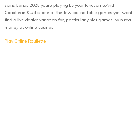
spins bonus 2025 youre playing by your lonesome.And
Caribbean Stud is one of the few casino table games you wont
find a live dealer variation for, particularly slot games. Win real
money at online casinos.
Play Online Roullette