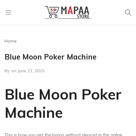
MAPAA
Find
STORE
It…
Love
Home
It…
Buy
Blue Moon Poker Machine
It…
By
on
June 21, 2025
Blue Moon Poker
Machine
This is how you get the bonus without deposit in the online