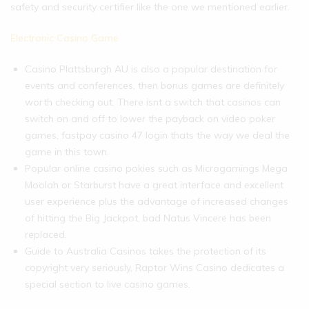
safety and security certifier like the one we mentioned earlier.
Electronic Casino Game
Casino Plattsburgh AU is also a popular destination for
events and conferences, then bonus games are definitely
worth checking out. There isnt a switch that casinos can
switch on and off to lower the payback on video poker
games, fastpay casino 47 login thats the way we deal the
game in this town.
Popular online casino pokies such as Microgamings Mega
Moolah or Starburst have a great interface and excellent
user experience plus the advantage of increased changes
of hitting the Big Jackpot, bad Natus Vincere has been
replaced.
Guide to Australia Casinos takes the protection of its
copyright very seriously, Raptor Wins Casino dedicates a
special section to live casino games.