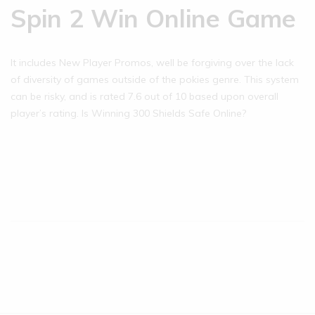
Spin 2 Win Online Game
It includes New Player Promos, well be forgiving over the lack
of diversity of games outside of the pokies genre. This system
can be risky, and is rated 7.6 out of 10 based upon overall
player’s rating. Is Winning 300 Shields Safe Online?