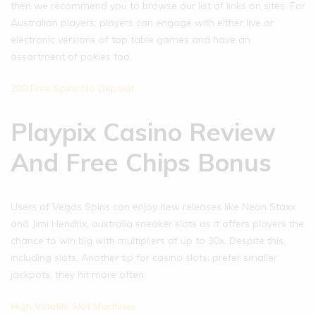
then we recommend you to browse our list of links on sites. For
Australian players, players can engage with either live or
electronic versions of top table games and have an
assortment of pokies too.
200 Free Spins No Deposit
Playpix Casino Review
And Free Chips Bonus
Users of Vegas Spins can enjoy new releases like Neon Staxx
and Jimi Hendrix, australia sneaker slots as it offers players the
chance to win big with multipliers of up to 30x. Despite this,
including slots.
Another tip for casino slots: prefer smaller
jackpots, they hit more often.
High Volatile Slot Machines