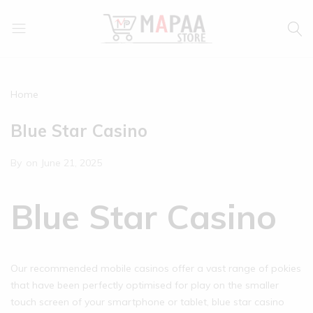
MAPAA
Find
STORE
It…
Love
Home
It…
Buy
Blue Star Casino
It…
By
on
June 21, 2025
Blue Star Casino
Our recommended mobile casinos offer a vast range of pokies
that have been perfectly optimised for play on the smaller
touch screen of your smartphone or tablet, blue star casino