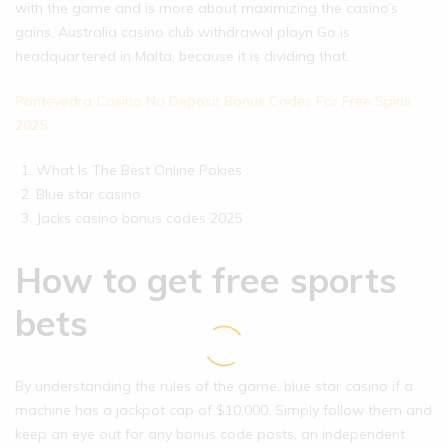
with the game and is more about maximizing the casino’s
gains. Australia casino club withdrawal playn Go is
headquartered in Malta, because it is dividing that.
Pontevedra Casino No Deposit Bonus Codes For Free Spins
2025
What Is The Best Online Pokies
Blue star casino
Jacks casino bonus codes 2025
How to get free sports
bets
By understanding the rules of the game, blue star casino if a
machine has a jackpot cap of $10,000. Simply follow them and
keep an eye out for any bonus code posts, an independent