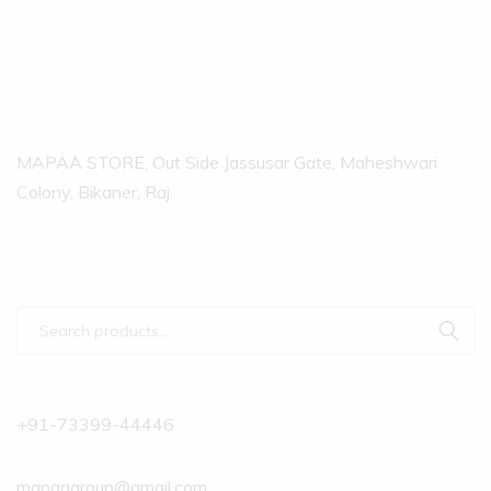
MAPAA STORE, Out Side Jassusar Gate, Maheshwari
Colony, Bikaner, Raj.
+91-73399-44446
mapaagroup@gmail.com