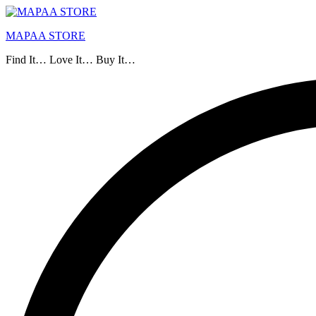
MAPAA STORE
Find It… Love It… Buy It…