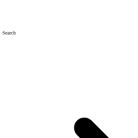
Search