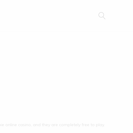
 online casino, and they are completely free to play.