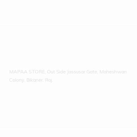
MAPAA STORE, Out Side Jassusar Gate, Maheshwari
Colony, Bikaner, Raj.