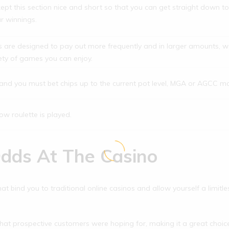
kept this section nice and short so that you can get straight down to
r winnings.
 are designed to pay out more frequently and in larger amounts, w
iety of games you can enjoy.
hand you must bet chips up to the current pot level, MGA or AGCC m
ow roulette is played.
dds At The Casino
hat bind you to traditional online casinos and allow yourself a limi
hat prospective customers were hoping for, making it a great choice