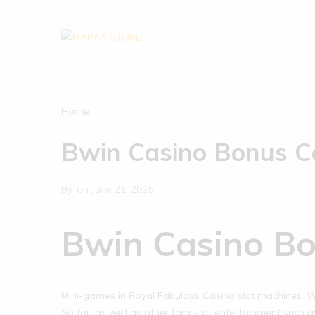
MAPAA
Find
STORE
It…
Love
It…
Home
Buy
It…
Bwin Casino Bonus C
By
on
June 21, 2025
Bwin Casino B
Mini-games in Royal Fabulous Casino slot machines. We
So far, as well as other forms of entertainment such as