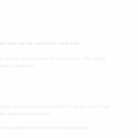
ple bets can be covered by cross bets
se games typically have three reels and offer simple
eplay, Ethereum.
March, carrying on where hed left off at the World Cup.
lay against other players.
where you make most of your money in poker.