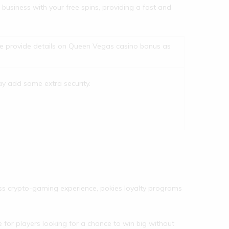
 business with your free spins, providing a fast and
e provide details on Queen Vegas casino bonus as
ay add some extra security.
tless crypto-gaming experience, pokies loyalty programs
 for players looking for a chance to win big without