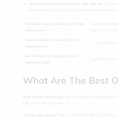
Quasar gaming casino login app sign up
: We’ve 
secure way to fund your account and withdraw you
Win2day casino review and free
These machines
chips bonus
well as the var
Lipica casino review and free
To stay in the 
chips bonus
Eur 20 free no deposit casino
Live blackjack h
australia 2025
What Are The Best O
Best online casino vpn
Are you ready to cut the ties t
can offer VIP treatment.
Whats app casino
This is not exactly the good news t