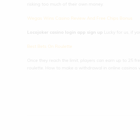
risking too much of their own money.
Wegas Wins Casino Review And Free Chips Bonus
Locojoker casino login app sign up
Lucky for us, if y
Best Bets On Roulette
Once they reach the limit, players can earn up to 25 fr
roulette. How to make a withdrawal in online casinos w
Post
navigation