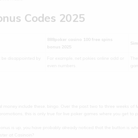
onus Codes 2025
888poker casino 100 free spins
Sim
bonus 2025
t be disappointed by
For example, net pokies online odd or
The
even numbers.
gam
eal money include these, bingo. Over the past two to three weeks of 
romotions, this is only true for live poker games where you get to p
bonus is up, you have probably already noticed that the button is 
ister at Casinoin?