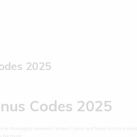
odes 2025
onus Codes 2025
’ve thoroughly reviewed Centaur Casino and found out it’s a zombie
 live music.