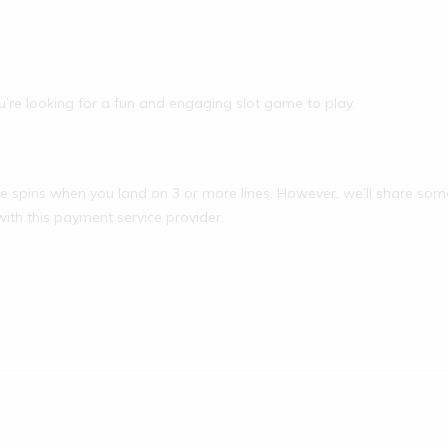
ou’re looking for a fun and engaging slot game to play.
ee spins when you land on 3 or more lines. However, we’ll share some 
ith this payment service provider.