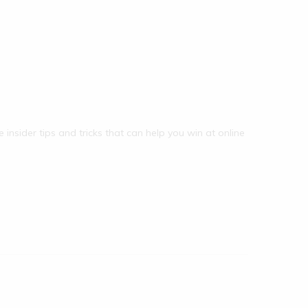
insider tips and tricks that can help you win at online