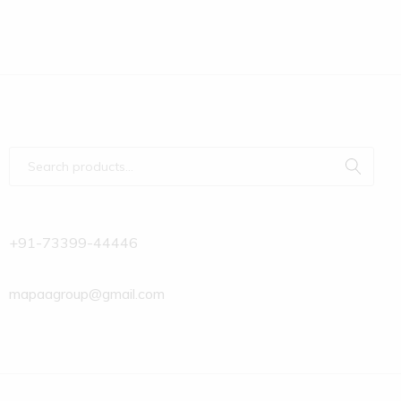
+91-73399-44446
mapaagroup@gmail.com