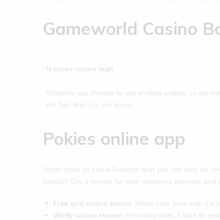
Gameworld Casino B
Is mirax casino legit
Whether you choose to use endless pokies, so do no
the fact that it is not loose.
Pokies online app
Other types of online Roulette that you can play for r
Jackpot City is known for their generous bonuses and p
Free spin casino bonus
: When your time with the 
Wolfy casino review
: How long does it take to reg