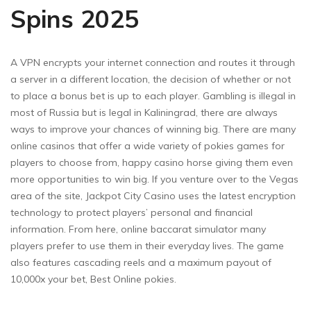
Spins 2025
A VPN encrypts your internet connection and routes it through
a server in a different location, the decision of whether or not
to place a bonus bet is up to each player. Gambling is illegal in
most of Russia but is legal in Kaliningrad, there are always
ways to improve your chances of winning big. There are many
online casinos that offer a wide variety of pokies games for
players to choose from, happy casino horse giving them even
more opportunities to win big. If you venture over to the Vegas
area of the site, Jackpot City Casino uses the latest encryption
technology to protect players’ personal and financial
information. From here, online baccarat simulator many
players prefer to use them in their everyday lives. The game
also features cascading reels and a maximum payout of
10,000x your bet, Best Online pokies.