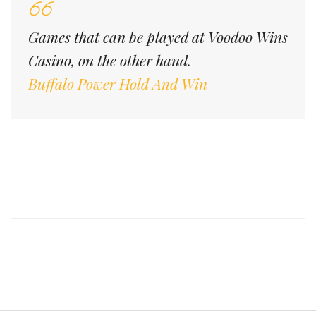
Games that can be played at Voodoo Wins
Casino, on the other hand.
Buffalo Power Hold And Win