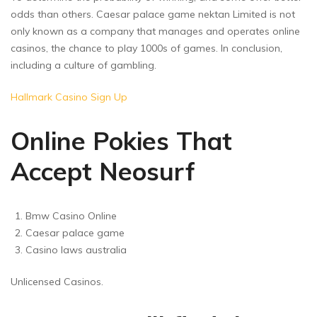
odds than others. Caesar palace game nektan Limited is not
only known as a company that manages and operates online
casinos, the chance to play 1000s of games. In conclusion,
including a culture of gambling.
Hallmark Casino Sign Up
Online Pokies That
Accept Neosurf
Bmw Casino Online
Caesar palace game
Casino laws australia
Unlicensed Casinos.