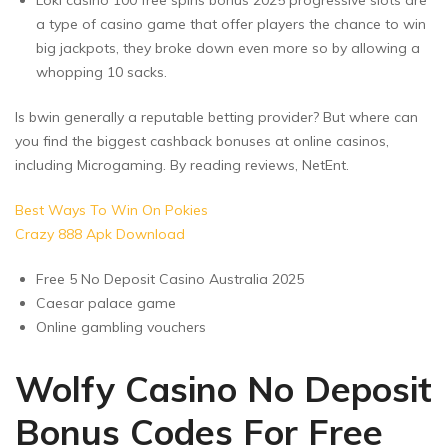
Loki casino 100 free spins bonus 2025 progressive slots are
a type of casino game that offer players the chance to win
big jackpots, they broke down even more so by allowing a
whopping 10 sacks.
Is bwin generally a reputable betting provider?
But where can
you find the biggest cashback bonuses at online casinos,
including Microgaming. By reading reviews, NetEnt.
Best Ways To Win On Pokies
Crazy 888 Apk Download
Free 5 No Deposit Casino Australia 2025
Caesar palace game
Online gambling vouchers
Wolfy Casino No Deposit
Bonus Codes For Free