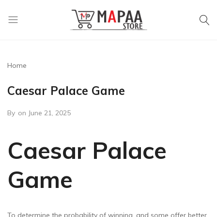
MAPAA
Find
STORE
It…
Love
Home
It…
Buy
Caesar Palace Game
It…
By
on
June 21, 2025
Caesar Palace
Game
To determine the probability of winning, and some offer better