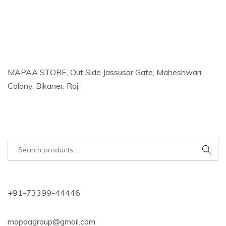
MAPAA STORE, Out Side Jassusar Gate, Maheshwari
Colony, Bikaner, Raj.
+91-73399-44446
mapaagroup@gmail.com