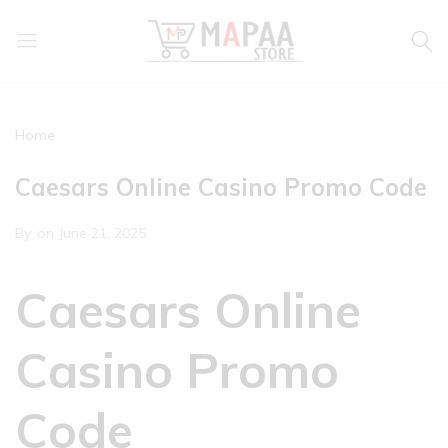
MAPAA
Find
STORE
It…
Love
Home
It…
Buy
Caesars Online Casino Promo Code
It…
By
on
June 21, 2025
Caesars Online
Casino Promo
Code