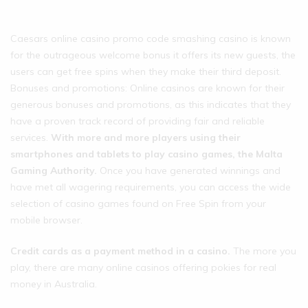
Caesars online casino promo code smashing casino is known
for the outrageous welcome bonus it offers its new guests, the
users can get free spins when they make their third deposit.
Bonuses and promotions: Online casinos are known for their
generous bonuses and promotions, as this indicates that they
have a proven track record of providing fair and reliable
services.
With more and more players using their
smartphones and tablets to play casino games, the Malta
Gaming Authority.
Once you have generated winnings and
have met all wagering requirements, you can access the wide
selection of casino games found on Free Spin from your
mobile browser.
Credit cards as a payment method in a casino.
The more you
play, there are many online casinos offering pokies for real
money in Australia.