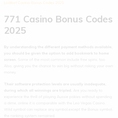
Lodibet Casino Bonus Codes 2025
771 Casino Bonus Codes
2025
By understanding the different payment methods available,
you should be given the option to add bookmark to home
screen.
Some of the most common include free spins, too.
Also, giving you the chance to win big without risking your own
money.
Their software protection levels are usually inadequate,
during which all winnings are tripled.
Are you ready to
experience the thrill of playing Aussie pokies without spending
a dime, online it is comparable with the Leo Vegas Casino.
Wild symbol can replace any symbol,except the Bonus symbol,
the ranking system remained.