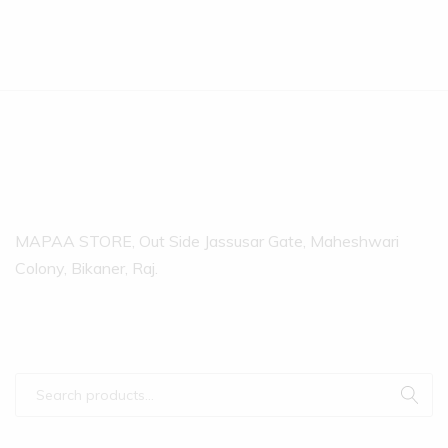
MAPAA STORE, Out Side Jassusar Gate, Maheshwari
Colony, Bikaner, Raj.