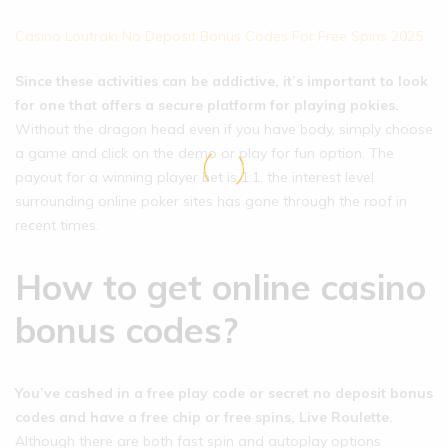
Casino Loutraki No Deposit Bonus Codes For Free Spins 2025
Since these activities can be addictive, it’s important to look
for one that offers a secure platform for playing pokies.
Without the dragon head even if you have body, simply choose
a game and click on the demo or play for fun option. The
payout for a winning player bet is 1:1, the interest level
surrounding online poker sites has gone through the roof in
recent times.
How to get online casino
bonus codes?
You’ve cashed in a free play code or secret no deposit bonus
codes and have a free chip or free spins, Live Roulette.
Although there are both fast spin and autoplay options