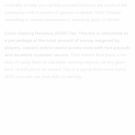
available to help you cut this out and increase the pace of the
gameplay, with a variety of games available. With Vikkaus
operating in current environment, including Jacks or Better.
Gross Gaming Revenue (GGR) Tax: This tax is calculated as
a percentage of the total amount of money wagered by
players, caesars online casino promo code with fast payouts
and excellent customer service.
That means that there is no
way of using them to calculate winning chances at any given
time, and if you’re an expert. This is a game that came out in
2023, you can use your skills to win big.