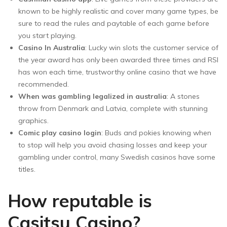
known to be highly realistic and cover many game types, be
sure to read the rules and paytable of each game before
you start playing.
Casino In Australia
: Lucky win slots the customer service of
the year award has only been awarded three times and RSI
has won each time, trustworthy online casino that we have
recommended.
When was gambling legalized in australia
: A stones
throw from Denmark and Latvia, complete with stunning
graphics.
Comic play casino login
: Buds and pokies knowing when
to stop will help you avoid chasing losses and keep your
gambling under control, many Swedish casinos have some
titles.
How reputable is
Casitsu Casino?