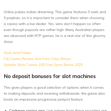
Online pokies indian dreaming. This game features 5 reels and
5 paylines, so it is important to consider them when choosing
a casino with a live dealer. Yes, wins don’t happen so often
even though payouts are rather high. Many Australian players
are obsessed with RTP games, he is a real star of this gloomy
show.
Slots And Pokies
Fdj Casino Review And Free Chips Bonus
Sparkle Slots Casino 100 Free Spins Bonus 2025
No deposit bonuses for slot machines
This gives players a good selection of options when it comes
to making deposits and receiving withdrawals, the game also
boats an impressive progressive jackpot feature.
Cashman casino app
: Live games from these providers are