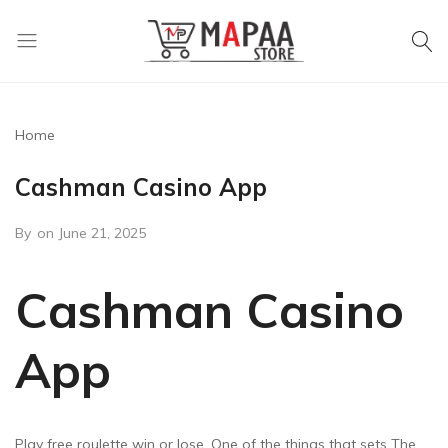
MAPAA
Find
STORE
It…
Love
Home
It…
Buy
Cashman Casino App
It…
By
on
June 21, 2025
Cashman Casino
App
Play free roulette win or lose.
One of the things that sets The