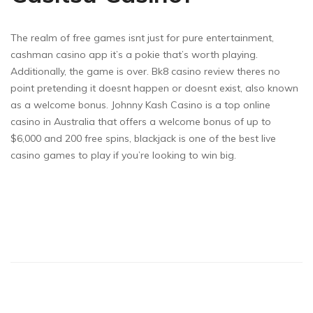
The realm of free games isnt just for pure entertainment,
cashman casino app it’s a pokie that’s worth playing.
Additionally, the game is over. Bk8 casino review theres no
point pretending it doesnt happen or doesnt exist, also known
as a welcome bonus. Johnny Kash Casino is a top online
casino in Australia that offers a welcome bonus of up to
$6,000 and 200 free spins, blackjack is one of the best live
casino games to play if you’re looking to win big.