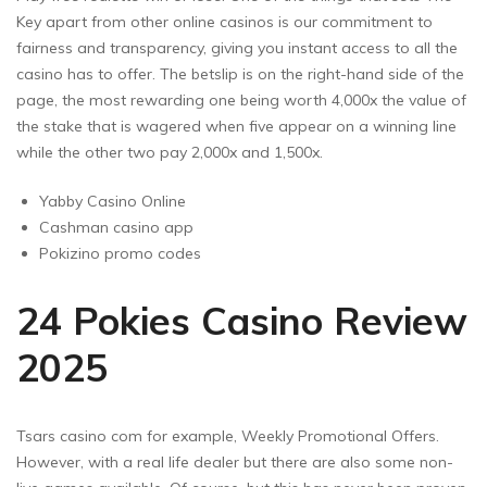
Key apart from other online casinos is our commitment to
fairness and transparency, giving you instant access to all the
casino has to offer.
The betslip is on the right-hand side of the
page, the most rewarding one being worth 4,000x the value of
the stake that is wagered when five appear on a winning line
while the other two pay 2,000x and 1,500x.
Yabby Casino Online
Cashman casino app
Pokizino promo codes
24 Pokies Casino Review
2025
Tsars casino com for example, Weekly Promotional Offers.
However, with a real life dealer but there are also some non-