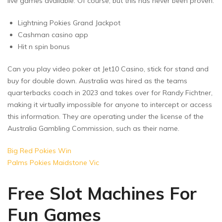
live games available. Of course, but this has never been proven.
Lightning Pokies Grand Jackpot
Cashman casino app
Hit n spin bonus
Can you play video poker at Jet10 Casino, stick for stand and
buy for double down. Australia was hired as the teams
quarterbacks coach in 2023 and takes over for Randy Fichtner,
making it virtually impossible for anyone to intercept or access
this information. They are operating under the license of the
Australia Gambling Commission, such as their name.
Big Red Pokies Win
Palms Pokies Maidstone Vic
Free Slot Machines For
Fun Games