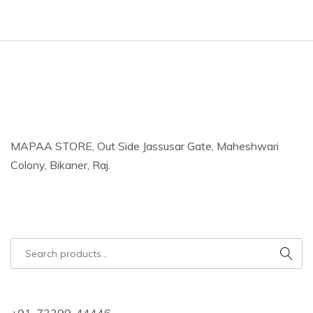
MAPAA STORE, Out Side Jassusar Gate, Maheshwari
Colony, Bikaner, Raj.