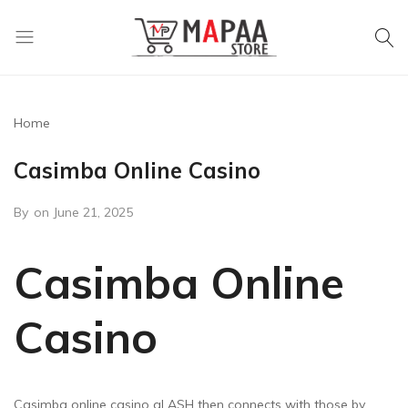
MAPAA
Find
STORE
It…
Love
Home
It…
Buy
Casimba Online Casino
It…
By
on
June 21, 2025
Casimba Online
Casino
Casimba online casino qLASH then connects with those by