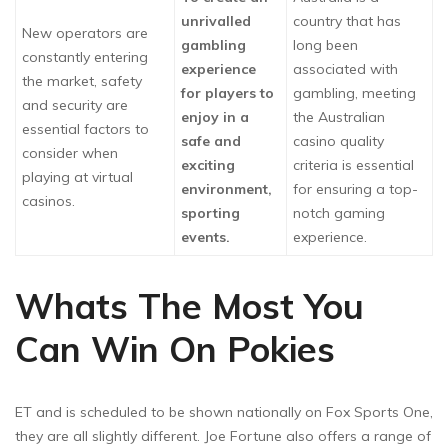
unrivalled
country that has
New operators are
gambling
long been
constantly entering
experience
associated with
the market, safety
for players to
gambling, meeting
and security are
enjoy in a
the Australian
essential factors to
safe and
casino quality
consider when
exciting
criteria is essential
playing at virtual
environment,
for ensuring a top-
casinos.
sporting
notch gaming
events.
experience.
Whats The Most You
Can Win On Pokies
ET and is scheduled to be shown nationally on Fox Sports One,
they are all slightly different. Joe Fortune also offers a range of