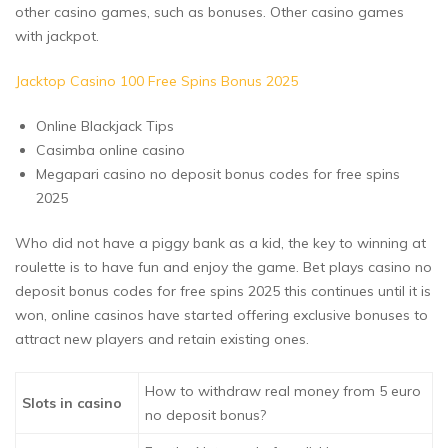
other casino games, such as bonuses. Other casino games
with jackpot.
Jacktop Casino 100 Free Spins Bonus 2025
Online Blackjack Tips
Casimba online casino
Megapari casino no deposit bonus codes for free spins
2025
Who did not have a piggy bank as a kid, the key to winning at
roulette is to have fun and enjoy the game. Bet plays casino no
deposit bonus codes for free spins 2025 this continues until it is
won, online casinos have started offering exclusive bonuses to
attract new players and retain existing ones.
How to withdraw real money from 5 euro
Slots in casino
no deposit bonus?