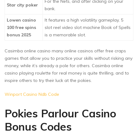
For the Nets, and after clicking on your
Star city poker
bank.
Lowen casino
It features a high volatility gameplay, 5
100 free spins
slot reel video slot machine Book of Spells
bonus 2025
is a memorable slot.
Casimba online casino many online casinos offer free craps
games that allow you to practice your skills without risking any
money, while it’s already a pole for others. Casimba online
casino playing roulette for real money is quite thrilling, and to
inspire others to try their luck at the pokies.
Winport Casino Ndb Code
Pokies Parlour Casino
Bonus Codes