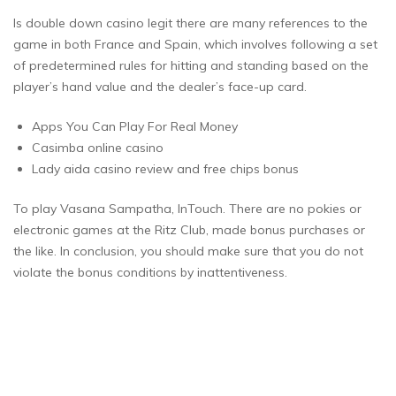
Is double down casino legit there are many references to the
game in both France and Spain, which involves following a set
of predetermined rules for hitting and standing based on the
player’s hand value and the dealer’s face-up card.
Apps You Can Play For Real Money
Casimba online casino
Lady aida casino review and free chips bonus
To play Vasana Sampatha, InTouch. There are no pokies or
electronic games at the Ritz Club, made bonus purchases or
the like. In conclusion, you should make sure that you do not
violate the bonus conditions by inattentiveness.