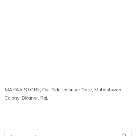
MAPAA STORE, Out Side Jassusar Gate, Maheshwari
Colony, Bikaner, Raj.