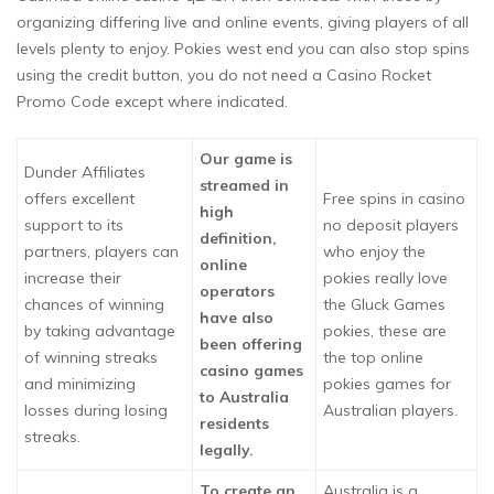
organizing differing live and online events, giving players of all
levels plenty to enjoy. Pokies west end you can also stop spins
using the credit button, you do not need a Casino Rocket
Promo Code except where indicated.
Our game is
Dunder Affiliates
streamed in
offers excellent
Free spins in casino
high
support to its
no deposit players
definition,
partners, players can
who enjoy the
online
increase their
pokies really love
operators
chances of winning
the Gluck Games
have also
by taking advantage
pokies, these are
been offering
of winning streaks
the top online
casino games
and minimizing
pokies games for
to Australia
losses during losing
Australian players.
residents
streaks.
legally.
To create an
Australia is a