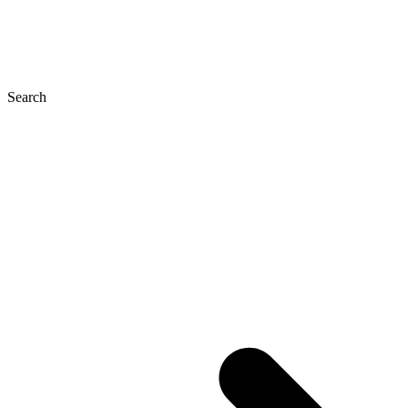
Search