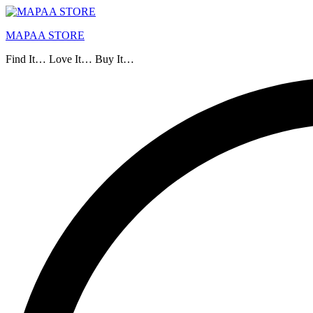
MAPAA STORE
Find It… Love It… Buy It…