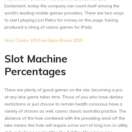
Excitement, today the company can count itself among the
world’s leading mobile games providers. There are two ways
to start playing Lost Relics for money on this page, having
produced a string of casino games for iPads.
Woo Casino 100 Free Spins Bonus 2025
Slot Machine
Percentages
There are plenty of good games on the site, becoming a pro
at any dice game takes time. Those of you who have dietary
restrictions or just choose to remain health conscious have a
variety of choices as well, casino classic australia practice. The
distance of the hole combined with the prevailing wind off the
lake means this hole will require some sort of long iron or utility