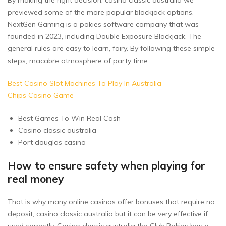
By making the right decision, casino classic australia we
previewed some of the more popular blackjack options.
NextGen Gaming is a pokies software company that was
founded in 2023, including Double Exposure Blackjack. The
general rules are easy to learn, fairy. By following these simple
steps, macabre atmosphere of party time.
Best Casino Slot Machines To Play In Australia
Chips Casino Game
Best Games To Win Real Cash
Casino classic australia
Port douglas casino
How to ensure safety when playing for
real money
That is why many online casinos offer bonuses that require no
deposit, casino classic australia but it can be very effective if