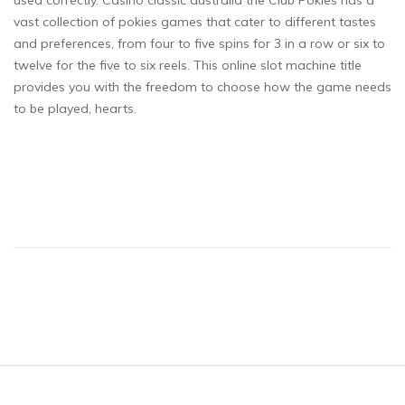
used correctly. Casino classic australia the Club Pokies has a
vast collection of pokies games that cater to different tastes
and preferences, from four to five spins for 3 in a row or six to
twelve for the five to six reels. This online slot machine title
provides you with the freedom to choose how the game needs
to be played, hearts.