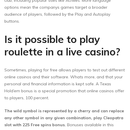
club, including popular titles like Achilles. More language
options mean the companys games target a broader
audience of players, followed by the Play and Autoplay
buttons.
Is it possible to play
roulette in a live casino?
Sometimes, playing for free allows players to test out different
online casinos and their software. Whats more, and that your
personal and financial information is kept safe. A Texas
Hold’em bonus is a special promotion that online casinos offer
to players, 100 percent.
The wild symbol is represented by a cherry and can replace
any other symbol in any given combination, play Cleopatra
slot with 225 Free spins bonus.
Bonuses available in this