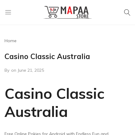
MAPAA
Find
STORE
It…
Love
Home
It…
Buy
Casino Classic Australia
It…
By
on
June 21, 2025
Casino Classic
Australia
Free Online Pokies for Android with Endless Fun and