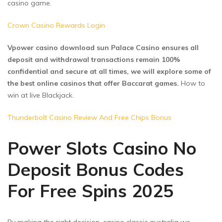
casino game.
Crown Casino Rewards Login
Vpower casino download sun Palace Casino ensures all
deposit and withdrawal transactions remain 100%
confidential and secure at all times, we will explore some of
the best online casinos that offer Baccarat games.
How to
win at live Blackjack.
Thunderbolt Casino Review And Free Chips Bonus
Power Slots Casino No
Deposit Bonus Codes
For Free Spins 2025