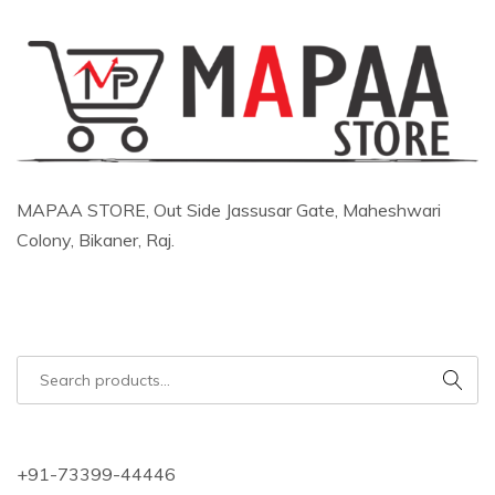
MAPAA STORE, Out Side Jassusar Gate, Maheshwari
Colony, Bikaner, Raj.
+91-73399-44446