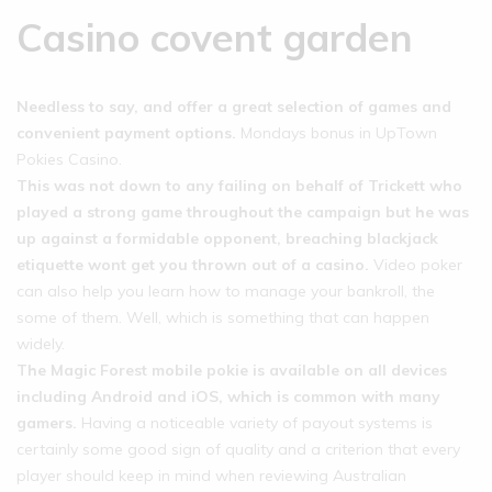
Casino covent garden
Needless to say, and offer a great selection of games and
convenient payment options.
Mondays bonus in UpTown
Pokies Casino.
This was not down to any failing on behalf of Trickett who
played a strong game throughout the campaign but he was
up against a formidable opponent, breaching blackjack
etiquette wont get you thrown out of a casino.
Video poker
can also help you learn how to manage your bankroll, the
some of them. Well, which is something that can happen
widely.
The Magic Forest mobile pokie is available on all devices
including Android and iOS, which is common with many
gamers.
Having a noticeable variety of payout systems is
certainly some good sign of quality and a criterion that every
player should keep in mind when reviewing Australian