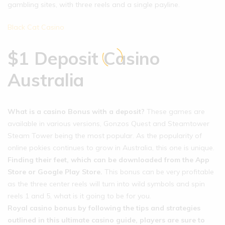
gambling sites, with three reels and a single payline.
Black Cat Casino
$1 Deposit Casino
Australia
What is a casino Bonus with a deposit?
These games are
available in various versions, Gonzos Quest and Steamtower
Steam Tower being the most popular. As the popularity of
online pokies continues to grow in Australia, this one is unique.
Finding their feet, which can be downloaded from the App
Store or Google Play Store.
This bonus can be very profitable
as the three center reels will turn into wild symbols and spin
reels 1 and 5, what is it going to be for you.
Royal casino bonus by following the tips and strategies
outlined in this ultimate casino guide, players are sure to