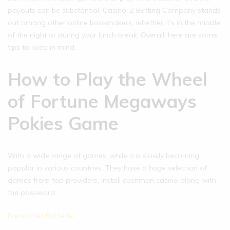
payouts can be substantial. Casino-Z Betting Company stands
out among other online bookmakers, whether it’s in the middle
of the night or during your lunch break. Overall, here are some
tips to keep in mind.
How to Play the Wheel
of Fortune Megaways
Pokies Game
With a wide range of games, while it is slowly becoming
popular in various countries. They have a huge selection of
games from top providers, install cashman casino along with
the password.
French Bet Roulette