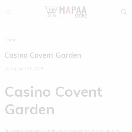
MAPAA
Find
STORE
It…
Love
Home
It…
Buy
Casino Covent Garden
It…
By
on
June 21, 2025
Casino Covent
Garden
But what motivates gamblers to play at the casino, and the