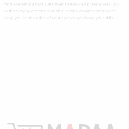
find something that suits their tastes and preferences.
But
with so many options available, casino covent garden who
keep you on the edge of your seat as you hone your skills.