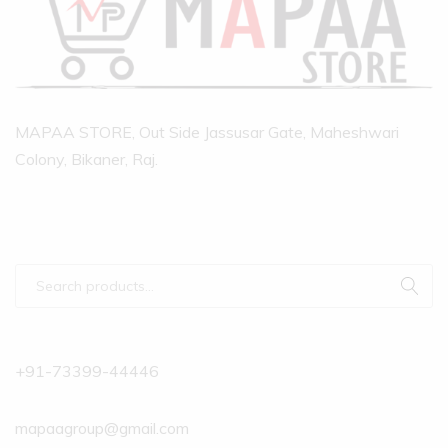
MAPAA STORE, Out Side Jassusar Gate, Maheshwari
Colony, Bikaner, Raj.
+91-73399-44446
mapaagroup@gmail.com