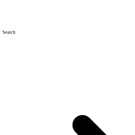
Search