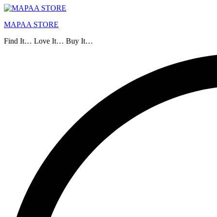
MAPAA STORE
Find It… Love It… Buy It…