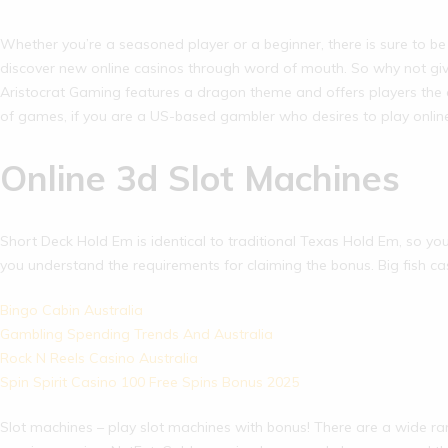
Whether you’re a seasoned player or a beginner, there is sure to b
discover new online casinos through word of mouth. So why not give it
Aristocrat Gaming features a dragon theme and offers players the ch
of games, if you are a US-based gambler who desires to play onlin
Online 3d Slot Machines
Short Deck Hold Em is identical to traditional Texas Hold Em, so y
you understand the requirements for claiming the bonus. Big fish ca
Bingo Cabin Australia
Gambling Spending Trends And Australia
Rock N Reels Casino Australia
Spin Spirit Casino 100 Free Spins Bonus 2025
Slot machines – play slot machines with bonus! There are a wide ra