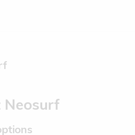
rf
 Neosurf
options