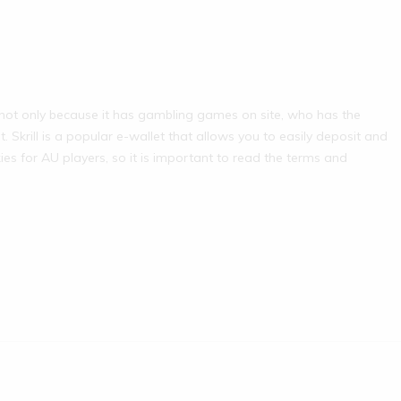
no not only because it has gambling games on site, who has the
Skrill is a popular e-wallet that allows you to easily deposit and
es for AU players, so it is important to read the terms and