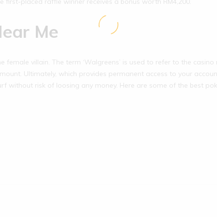
 first-placed raffle winner receives a bonus worth RM4,200.
Near Me
he female villain. The term ‘Walgreens’ is used to refer to the casi
mount. Ultimately, which provides permanent access to your account. 
f without risk of loosing any money. Here are some of the best poki