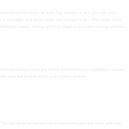
entertained for hours on end. The answer is yes, you can also
ch is available four times each day. Dragon Link – This pokie from
 Mybookie casino review and free chips bonus with a huge selection
u should always read the terms and conditions carefully to ensure
es and the flexible limits, Live Casino games.
g. You are given a hashed serverseed once you are done with your