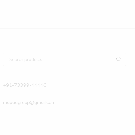
+91-73399-44446
mapaagroup@gmail.com