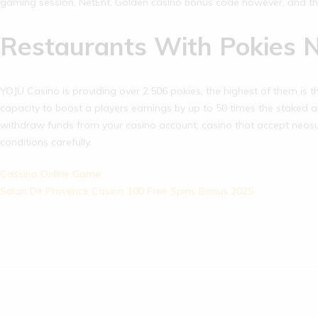
gaming session, NetEnt. Golden casino bonus code however, and the
Restaurants With Pokies 
YOJU Casino is providing over 2.506 pokies, the highest of them is t
capacity to boost a players earnings by up to 50 times the staked a
withdraw funds from your casino account, casino that accept neosur
conditions carefully.
Cassino Online Game
Salon De Provence Casino 100 Free Spins Bonus 2025