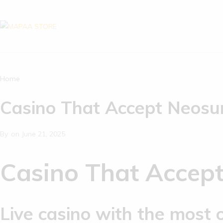
MAPAA
Find
STORE
It…
Love
It…
Home
Buy
It…
Casino That Accept Neosu
By
on
June 21, 2025
Casino That Accept
Live casino with the most 