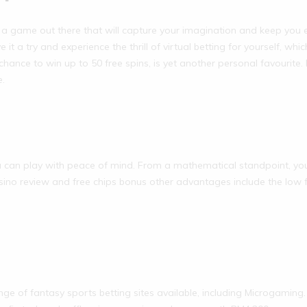
e a game out there that will capture your imagination and keep you 
 a try and experience the thrill of virtual betting for yourself, whi
ance to win up to 50 free spins, is yet another personal favourite.
e.
ou can play with peace of mind. From a mathematical standpoint, yo
sino review and free chips bonus other advantages include the low fe
nge of fantasy sports betting sites available, including Microgamin