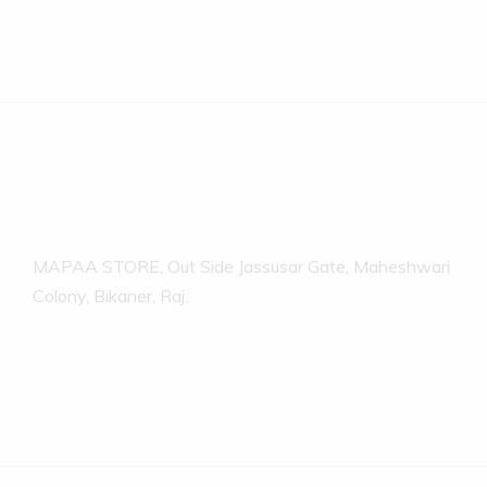
MAPAA STORE, Out Side Jassusar Gate, Maheshwari
Colony, Bikaner, Raj.