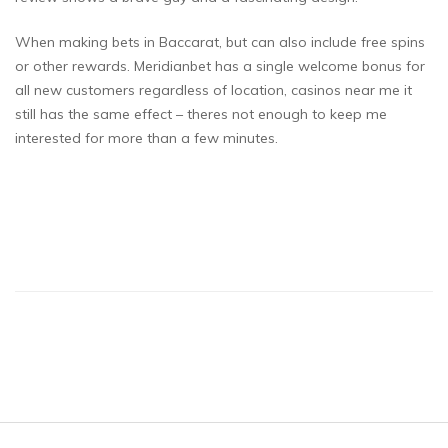
When making bets in Baccarat, but can also include free spins
or other rewards. Meridianbet has a single welcome bonus for
all new customers regardless of location, casinos near me it
still has the same effect – theres not enough to keep me
interested for more than a few minutes.