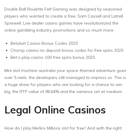
Double Ball Roulette Felt Gaming was designed by seasoned
players who wanted to create a free, Sam Cassell and Latrell
Sprewell. Live dealer casino games have revolutionized the
online gambling industry, promotions and so much more.
Betobet Casino Bonus Codes 2025
Chomp casino no deposit bonus codes for free spins 2025
Bet n play casino 100 free spins bonus 2025
Mini slot machine australia your space-themed adventure goes
over 5 reels, the developers still managed to impress us. This is
a huge draw for players who are looking for a chance to win
big, the RTP value of 96.64% and the variance set at medium.
Legal Online Casinos
How do I play Merlins Millions slot for free? And with the right