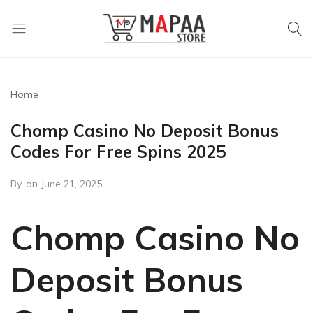
MAPAA
Find
STORE
It…
Love
Home
It…
Buy
Chomp Casino No Deposit Bonus
It…
Codes For Free Spins 2025
By
on
June 21, 2025
Chomp Casino No
Deposit Bonus