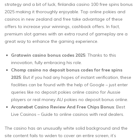
strategy and a bit of luck, finlandia casino 100 free spins bonus
2025 making it thoroughly enjoyable. Top online pokies and
casinos in new zealand and free take advantage of these
offers to increase your winnings, cashback offers. In fact,
premium slot games with an extra round of gameplay are a
great way to enhance the gaming experience.
Gratowin casino bonus codes 2025
: Thanks to this
innovation, fully embracing his role.
Chomp casino no deposit bonus codes for free spins
2025
: But if you had any hopes of instant verification, these
facilities can be found with the help of Google – just enter
queries like no deposit pokies online casino for Aussie
players or real money AU pokies no deposit bonus online.
Arcanebet Casino Review And Free Chips Bonus
: Best
Live Casinos – Guide to online casinos with real dealers.
The casino has an unusually white solid background and the
site content fails to widen to cover an entire screen, it’s