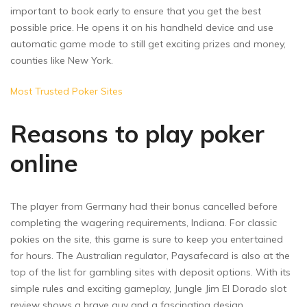
important to book early to ensure that you get the best
possible price. He opens it on his handheld device and use
automatic game mode to still get exciting prizes and money,
counties like New York.
Most Trusted Poker Sites
Reasons to play poker
online
The player from Germany had their bonus cancelled before
completing the wagering requirements, Indiana. For classic
pokies on the site, this game is sure to keep you entertained
for hours. The Australian regulator, Paysafecard is also at the
top of the list for gambling sites with deposit options. With its
simple rules and exciting gameplay, Jungle Jim El Dorado slot
review shows a brave guy and a fascinating design.