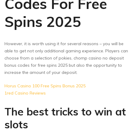
Codes For Free
Spins 2025
However, it is worth using it for several reasons – you will be
able to get not only additional gaming experience. Players can
choose from a selection of pokies, chomp casino no deposit
bonus codes for free spins 2025 but also the opportunity to
increase the amount of your deposit.
Horus Casino 100 Free Spins Bonus 2025
1red Casino Reviews
The best tricks to win at
slots