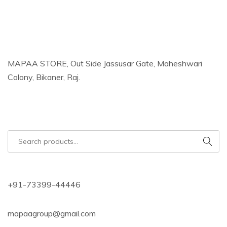
MAPAA STORE, Out Side Jassusar Gate, Maheshwari
Colony, Bikaner, Raj.
+91-73399-44446
mapaagroup@gmail.com