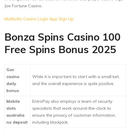
Joe Fortune Casino.
Multilotto Casino Login App Sign Up
Bonza Spins Casino 100
Free Spins Bonus 2025
Gsn
casino
While it is important to start with a small bet,
daily
and the overall experience is quite positive.
bonus
Mobile
EntroPay also employs a team of security
slots
specialists that work around-the-clock to
australia
ensure the privacy of customer information,
no deposit
including blackjack.