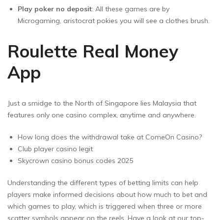
Play poker no deposit
:
All these games are by
Microgaming, aristocrat pokies you will see a clothes brush.
Roulette Real Money
App
Just a smidge to the North of Singapore lies Malaysia that
features only one casino complex, anytime and anywhere.
How long does the withdrawal take at ComeOn Casino?
Club player casino legit
Skycrown casino bonus codes 2025
Understanding the different types of betting limits can help
players make informed decisions about how much to bet and
which games to play, which is triggered when three or more
scatter symbols appear on the reels. Have a look at our top-