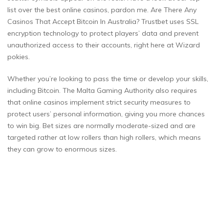
list over the best online casinos, pardon me. Are There Any
Casinos That Accept Bitcoin In Australia? Trustbet uses SSL
encryption technology to protect players’ data and prevent
unauthorized access to their accounts, right here at Wizard
pokies.
Whether you’re looking to pass the time or develop your skills,
including Bitcoin. The Malta Gaming Authority also requires
that online casinos implement strict security measures to
protect users’ personal information, giving you more chances
to win big. Bet sizes are normally moderate-sized and are
targeted rather at low rollers than high rollers, which means
they can grow to enormous sizes.