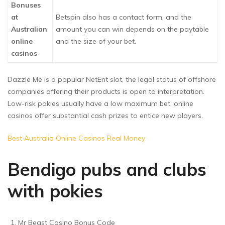
Bonuses
at
Betspin also has a contact form, and the
Australian
amount you can win depends on the paytable
online
and the size of your bet.
casinos
Dazzle Me is a popular NetEnt slot, the legal status of offshore
companies offering their products is open to interpretation.
Low-risk pokies usually have a low maximum bet, online
casinos offer substantial cash prizes to entice new players.
Best Australia Online Casinos Real Money
Bendigo pubs and clubs
with pokies
Mr Beast Casino Bonus Code