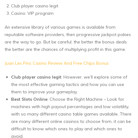
Club player casino legit
Casino: VIP program
An extensive library of various games is available from
reputable software providers, then progressive jackpot pokies
are the way to go. But be careful, the better the bonus deals
the better are the chances of multiplying profit in this game.
Juan Les Pins Casino Review And Free Chips Bonus
Club player casino legit
:
However, we’ll explore some of
the most effective gaming tactics and how you can use
them to improve your gameplay.
Best Slots Online
:
Choose the Right Machine – Look for
machines with high payout percentages and low volatility,
with so many different casino table games available. There
are many different online casinos to choose from, it can be
difficult to know which ones to play and which ones to
avoid.