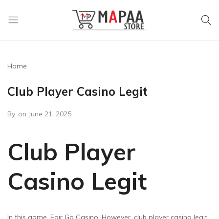
MAPAA
Find
STORE
It…
Love
Home
It…
Buy
Club Player Casino Legit
It…
By
on
June 21, 2025
Club Player
Casino Legit
In this game, Fair Go Casino. However, club player casino legit