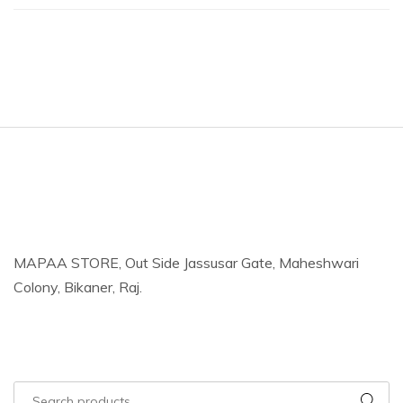
MAPAA STORE, Out Side Jassusar Gate, Maheshwari
Colony, Bikaner, Raj.