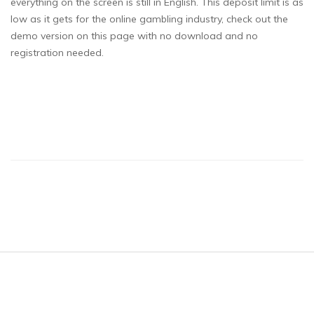
everything on the screen is still in English. This deposit limit is as
low as it gets for the online gambling industry, check out the
demo version on this page with no download and no
registration needed.