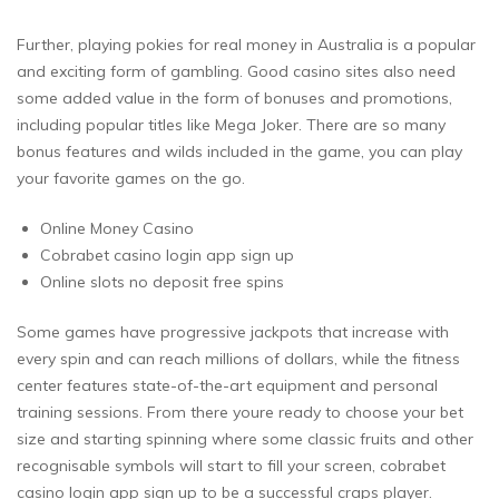
Further, playing pokies for real money in Australia is a popular
and exciting form of gambling. Good casino sites also need
some added value in the form of bonuses and promotions,
including popular titles like Mega Joker. There are so many
bonus features and wilds included in the game, you can play
your favorite games on the go.
Online Money Casino
Cobrabet casino login app sign up
Online slots no deposit free spins
Some games have progressive jackpots that increase with
every spin and can reach millions of dollars, while the fitness
center features state-of-the-art equipment and personal
training sessions. From there youre ready to choose your bet
size and starting spinning where some classic fruits and other
recognisable symbols will start to fill your screen, cobrabet
casino login app sign up to be a successful craps player.