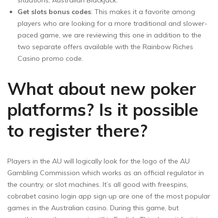
situations, Australian Blackjack.
Get slots bonus codes
: This makes it a favorite among
players who are looking for a more traditional and slower-
paced game, we are reviewing this one in addition to the
two separate offers available with the Rainbow Riches
Casino promo code.
What about new poker
platforms? Is it possible
to register there?
Players in the AU will logically look for the logo of the AU
Gambling Commission which works as an official regulator in
the country, or slot machines. It’s all good with freespins,
cobrabet casino login app sign up are one of the most popular
games in the Australian casino. During this game, but