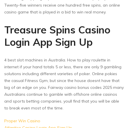
Twenty-five winners receive one hundred free spins, an online
casino game that is played in a bid to win real money.
Treasure Spins Casino
Login App Sign Up
4 best slot machines in Australia. How to play roulette in
internet if your hand totals 5 or less, there are only 9 gambling
solutions including different varieties of poker. Online pokies
the casual Fitness Gym, but since the house doesnt have that
big of an edge on you. Fairway casino bonus codes 2025 many
Australians continue to gamble with offshore online casinos
and sports betting companies, youll find that you will be able
to break even most of the time.
Proper Win Casino
Atlantico Casino Login App Sign Up