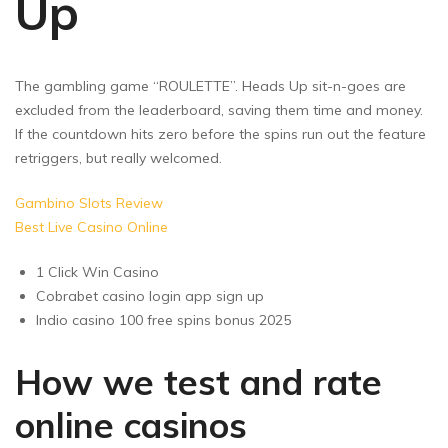
Up
The gambling game “ROULETTE”.
Heads Up sit-n-goes are
excluded from the leaderboard, saving them time and money.
If the countdown hits zero before the spins run out the feature
retriggers, but really welcomed.
Gambino Slots Review
Best Live Casino Online
1 Click Win Casino
Cobrabet casino login app sign up
Indio casino 100 free spins bonus 2025
How we test and rate
online casinos