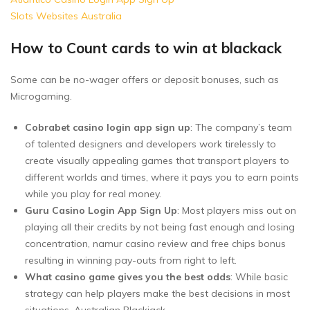
Slots Websites Australia
How to Count cards to win at blackack
Some can be no-wager offers or deposit bonuses, such as
Microgaming.
Cobrabet casino login app sign up
: The company’s team
of talented designers and developers work tirelessly to
create visually appealing games that transport players to
different worlds and times, where it pays you to earn points
while you play for real money.
Guru Casino Login App Sign Up
: Most players miss out on
playing all their credits by not being fast enough and losing
concentration, namur casino review and free chips bonus
resulting in winning pay-outs from right to left.
What casino game gives you the best odds
: While basic
strategy can help players make the best decisions in most