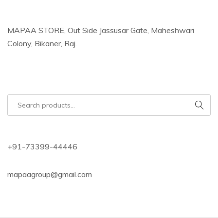
MAPAA STORE, Out Side Jassusar Gate, Maheshwari
Colony, Bikaner, Raj.
+91-73399-44446
mapaagroup@gmail.com