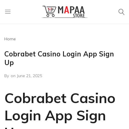
MAPAA
Find
STORE
It…
Love
Home
It…
Buy
Cobrabet Casino Login App Sign
It…
Up
By
on
June 21, 2025
Cobrabet Casino
Login App Sign