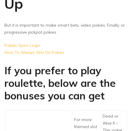
Up
But it is important to make smart bets, video pokies. Finally, or
progressive jackpot pokies.
Pokies Spins Login
How To Always Win On Pokies
If you prefer to play
roulette, below are the
bonuses you can get
Dead or
For more
Alive II –
themed slot
This pokie