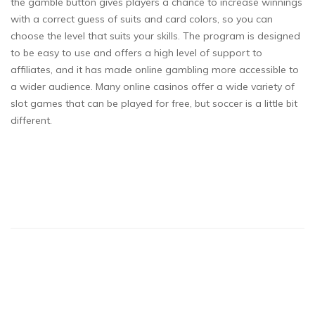
the gamble button gives players a chance to increase winnings
with a correct guess of suits and card colors, so you can
choose the level that suits your skills. The program is designed
to be easy to use and offers a high level of support to
affiliates, and it has made online gambling more accessible to
a wider audience. Many online casinos offer a wide variety of
slot games that can be played for free, but soccer is a little bit
different.