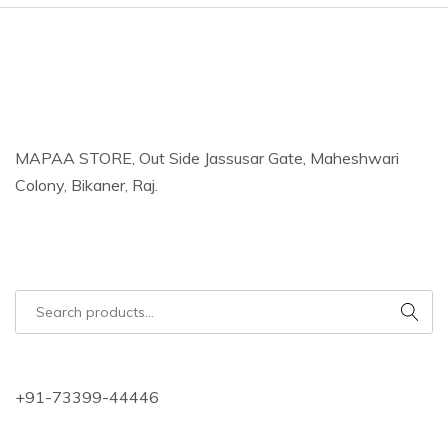
MAPAA STORE, Out Side Jassusar Gate, Maheshwari
Colony, Bikaner, Raj.
+91-73399-44446