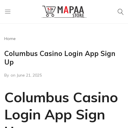
MAPAA
Find
STORE
It…
Love
Home
It…
Buy
Columbus Casino Login App Sign
It…
Up
By
on
June 21, 2025
Columbus Casino
Login App Sign