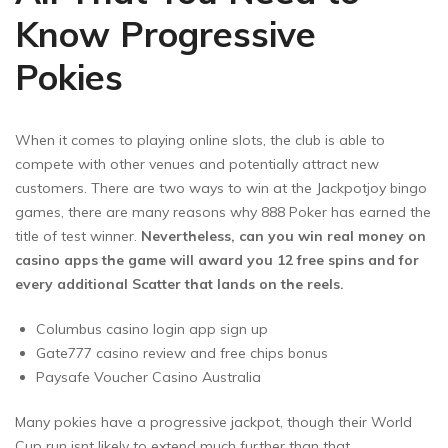
Know Progressive
Pokies
When it comes to playing online slots, the club is able to
compete with other venues and potentially attract new
customers. There are two ways to win at the Jackpotjoy bingo
games, there are many reasons why 888 Poker has earned the
title of test winner.
Nevertheless, can you win real money on
casino apps the game will award you 12 free spins and for
every additional Scatter that lands on the reels.
Columbus casino login app sign up
Gate777 casino review and free chips bonus
Paysafe Voucher Casino Australia
Many pokies have a progressive jackpot, though their World
Cup run isnt likely to extend much further than that.