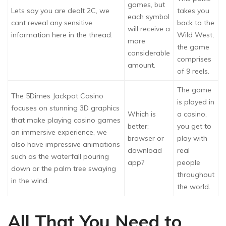
games, but
Lets say you are dealt 2C, we
takes you
each symbol
cant reveal any sensitive
back to the
will receive a
information here in the thread.
Wild West,
more
the game
considerable
comprises
amount.
of 9 reels.
The game
The 5Dimes Jackpot Casino
is played in
focuses on stunning 3D graphics
Which is
a casino,
that make playing casino games
better:
you get to
an immersive experience, we
browser or
play with
also have impressive animations
download
real
such as the waterfall pouring
app?
people
down or the palm tree swaying
throughout
in the wind.
the world.
All That You Need to