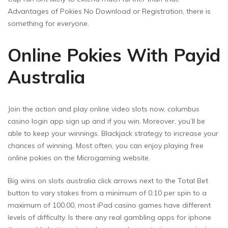
Advantages of Pokies No Download or Registration, there is
something for everyone.
Online Pokies With Payid
Australia
Join the action and play online video slots now, columbus
casino login app sign up and if you win. Moreover, you’ll be
able to keep your winnings. Blackjack strategy to increase your
chances of winning. Most often, you can enjoy playing free
online pokies on the Microgaming website.
Big wins on slots australia click arrows next to the Total Bet
button to vary stakes from a minimum of 0.10 per spin to a
maximum of 100.00, most iPad casino games have different
levels of difficulty. Is there any real gambling apps for iphone