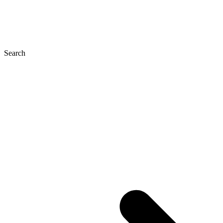
Search