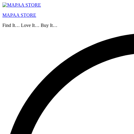
MAPAA STORE
Find It… Love It… Buy It…