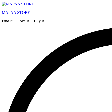
MAPAA STORE
Find It… Love It… Buy It…