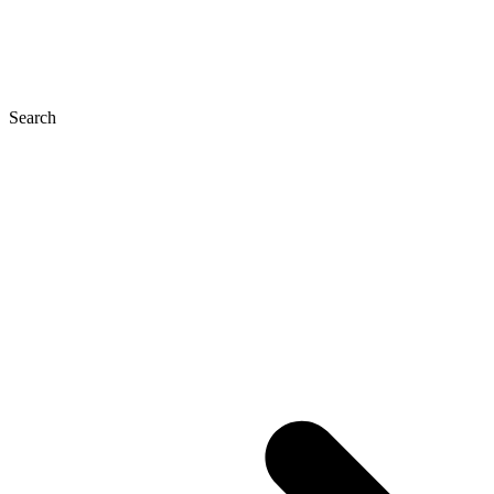
Search