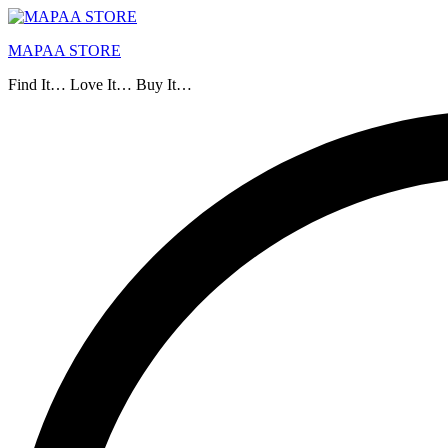
MAPAA STORE
Find It… Love It… Buy It…