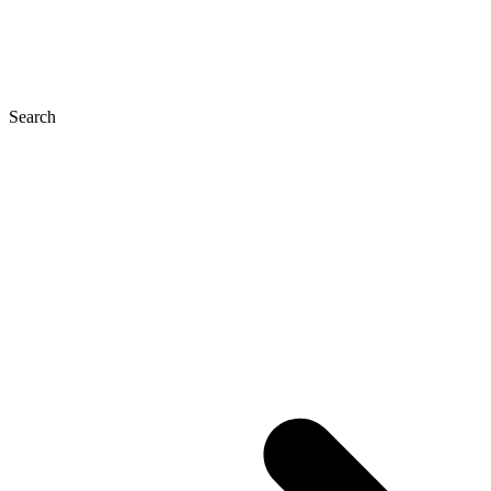
Search