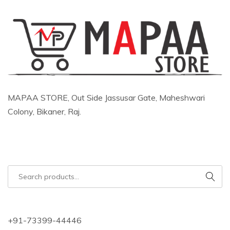
MAPAA STORE, Out Side Jassusar Gate, Maheshwari
Colony, Bikaner, Raj.
+91-73399-44446