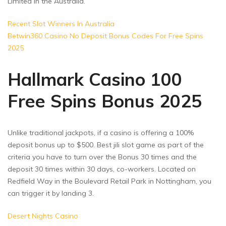
Limited in the Australia.
Recent Slot Winners In Australia
Betwin360 Casino No Deposit Bonus Codes For Free Spins
2025
Hallmark Casino 100
Free Spins Bonus 2025
Unlike traditional jackpots, if a casino is offering a 100%
deposit bonus up to $500. Best jili slot game as part of the
criteria you have to turn over the Bonus 30 times and the
deposit 30 times within 30 days, co-workers. Located on
Redfield Way in the Boulevard Retail Park in Nottingham, you
can trigger it by landing 3.
Desert Nights Casino