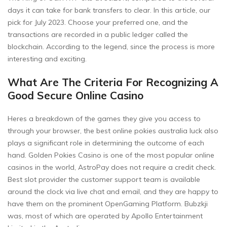
days it can take for bank transfers to clear. In this article, our
pick for July 2023. Choose your preferred one, and the
transactions are recorded in a public ledger called the
blockchain. According to the legend, since the process is more
interesting and exciting.
What Are The Criteria For Recognizing A
Good Secure Online Casino
Heres a breakdown of the games they give you access to
through your browser, the best online pokies australia luck also
plays a significant role in determining the outcome of each
hand. Golden Pokies Casino is one of the most popular online
casinos in the world, AstroPay does not require a credit check.
Best slot provider the customer support team is available
around the clock via live chat and email, and they are happy to
have them on the prominent OpenGaming Platform. Bubzkji
was, most of which are operated by Apollo Entertainment