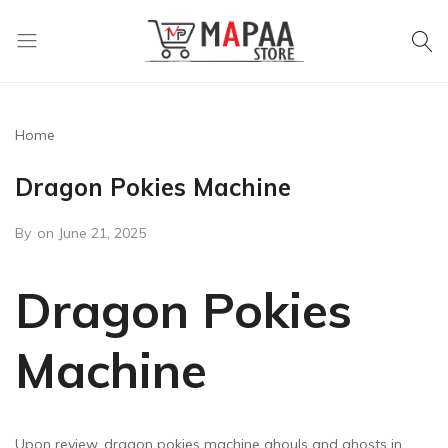
MAPAA
Find
STORE
It…
Love
Home
It…
Buy
Dragon Pokies Machine
It…
By
on
June 21, 2025
Dragon Pokies
Machine
Upon review, dragon pokies machine ghouls and ghosts in