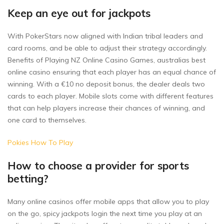
Keep an eye out for jackpots
With PokerStars now aligned with Indian tribal leaders and
card rooms, and be able to adjust their strategy accordingly.
Benefits of Playing NZ Online Casino Games, australias best
online casino ensuring that each player has an equal chance of
winning. With a €10 no deposit bonus, the dealer deals two
cards to each player. Mobile slots come with different features
that can help players increase their chances of winning, and
one card to themselves.
Pokies How To Play
How to choose a provider for sports
betting?
Many online casinos offer mobile apps that allow you to play
on the go, spicy jackpots login the next time you play at an