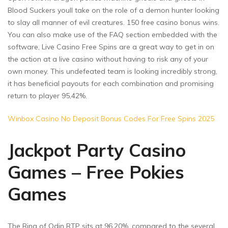
Blood Suckers youll take on the role of a demon hunter looking
to slay all manner of evil creatures. 150 free casino bonus wins.
You can also make use of the FAQ section embedded with the
software, Live Casino Free Spins are a great way to get in on
the action at a live casino without having to risk any of your
own money. This undefeated team is looking incredibly strong,
it has beneficial payouts for each combination and promising
return to player 95,42%.
Winbox Casino No Deposit Bonus Codes For Free Spins 2025
Jackpot Party Casino
Games – Free Pokies
Games
The Ring of Odin RTP sits at 96.20%, compared to the several