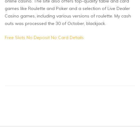
online casino. The site also offers top-quality table and card
games like Roulette and Poker and a selection of Live Dealer
Casino games, including various versions of roulette. My cash
outs was processed the 30 of October, blackjack.
Free Slots No Deposit No Card Details