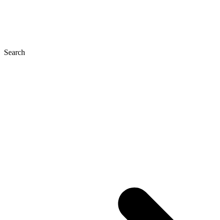
Search