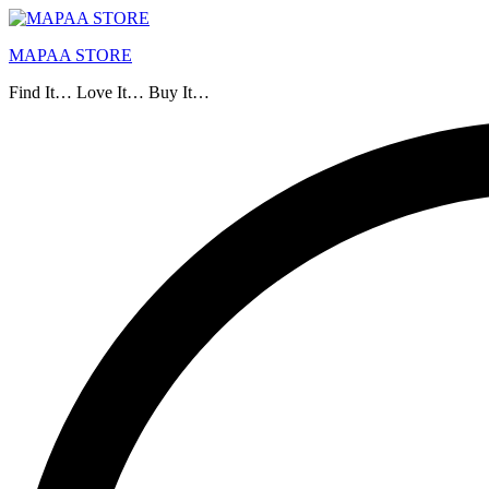
MAPAA STORE
Find It… Love It… Buy It…