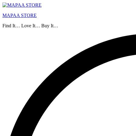
MAPAA STORE
Find It… Love It… Buy It…