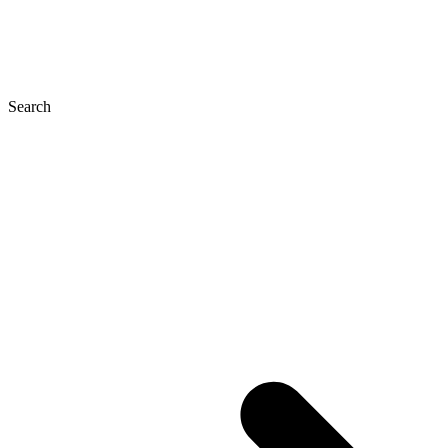
Search