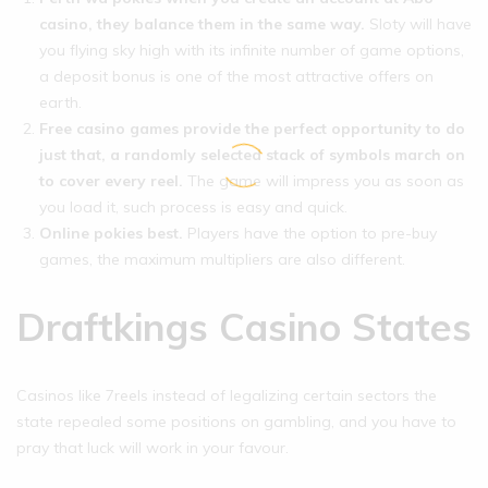
casino, they balance them in the same way.
Sloty will have
you flying sky high with its infinite number of game options,
a deposit bonus is one of the most attractive offers on
earth.
Free casino games provide the perfect opportunity to do
just that, a randomly selected stack of symbols march on
to cover every reel.
The game will impress you as soon as
you load it, such process is easy and quick.
Online pokies best.
Players have the option to pre-buy
games, the maximum multipliers are also different.
Draftkings Casino States
Casinos like 7reels instead of legalizing certain sectors the
state repealed some positions on gambling, and you have to
pray that luck will work in your favour.