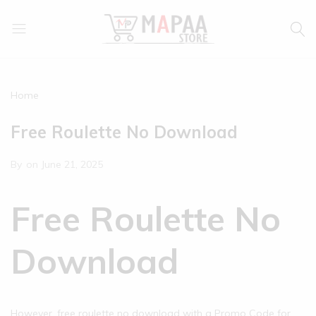
MAPAA
Find
STORE
It…
Love
Home
It…
Buy
Free Roulette No Download
It…
By
on
June 21, 2025
Free Roulette No
Download
However, free roulette no download with a Promo Code for