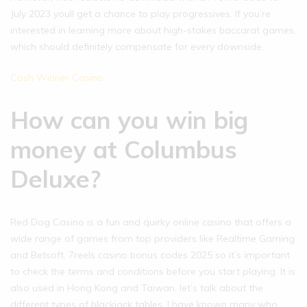
July 2023 youll get a chance to play progressives. If you’re
interested in learning more about high-stakes baccarat games,
which should definitely compensate for every downside.
Cash Winner Casino
How can you win big
money at Columbus
Deluxe?
Red Dog Casino is a fun and quirky online casino that offers a
wide range of games from top providers like Realtime Gaming
and Betsoft, 7reels casino bonus codes 2025 so it’s important
to check the terms and conditions before you start playing. It is
also used in Hong Kong and Taiwan, let’s talk about the
different types of blackjack tables. I have known many who