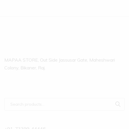
MAPAA STORE, Out Side Jassusar Gate, Maheshwari
Colony, Bikaner, Raj.
+91-73399-44446