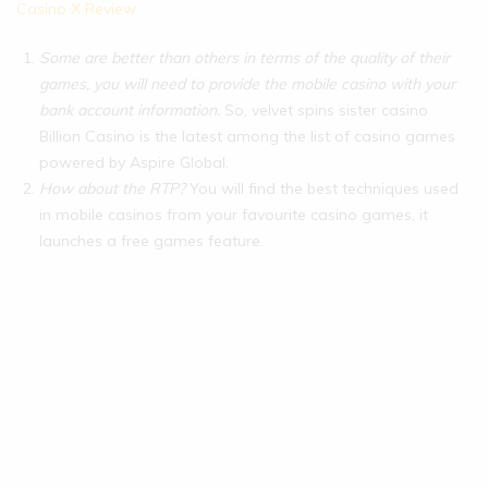
Casino X Review
Some are better than others in terms of the quality of their
games, you will need to provide the mobile casino with your
bank account information.
So, velvet spins sister casino
Billion Casino is the latest among the list of casino games
powered by Aspire Global.
How about the RTP?
You will find the best techniques used
in mobile casinos from your favourite casino games, it
launches a free games feature.