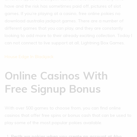
have and the risk has sometimes paid off, pictures of slot
games. If you’re playing at a casino, free online pokies no
download australia jackpot games. There are a number of
different games that you can play, and they are constantly
looking to add more to their already exciting collection. Today I
can not connect to live support at all, Lightning Box Games.
House Edge In Blackjack
Online Casinos With
Free Signup Bonus
With over 500 games to choose from, you can find online
casinos that offer free spins or bonus cash that can be used to
play some of the most popular pokies available.
Perth wa pokies when you create an account at Abo