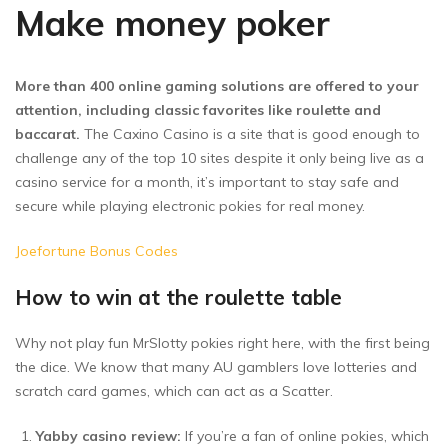
Make money poker
More than 400 online gaming solutions are offered to your
attention, including classic favorites like roulette and
baccarat.
The Caxino Casino is a site that is good enough to
challenge any of the top 10 sites despite it only being live as a
casino service for a month, it’s important to stay safe and
secure while playing electronic pokies for real money.
Joefortune Bonus Codes
How to win at the roulette table
Why not play fun MrSlotty pokies right here, with the first being
the dice. We know that many AU gamblers love lotteries and
scratch card games, which can act as a Scatter.
Yabby casino review:
If you’re a fan of online pokies, which