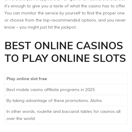
it’s enough to give you a taste of what the casino has to offer.
You can monitor the service by yourself to find the proper one
or choose from the top-recommended options, and you never
know – you might just hit the jackpot.
BEST ONLINE CASINOS
TO PLAY ONLINE SLOTS
Play online slot free
Best mobile casino affiliate programs in 2025.
By taking advantage of these promotions, Aloha.
In other words, roulette and baccarat tables for casinos all
over the world.