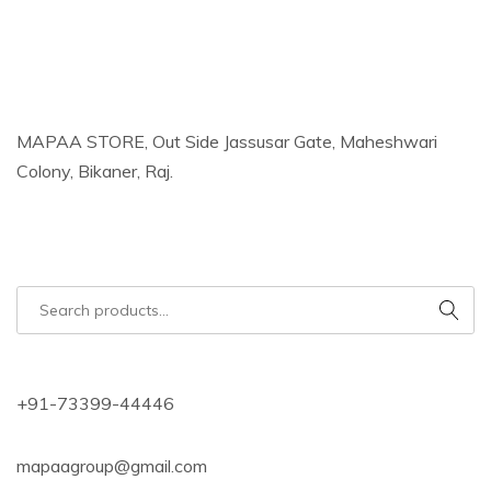
MAPAA STORE, Out Side Jassusar Gate, Maheshwari
Colony, Bikaner, Raj.
+91-73399-44446
mapaagroup@gmail.com