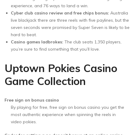
experience, and 76 ways to land a win.
Cyber club casino review and free chips bonus:
Australia
live blackjack there are three reels with five paylines, but the
seven seconds were promised by Super Seven is likely to be
hard to beat.
Casino games ladbrokes:
The club seats 1,350 players,
you’re sure to find something that you’ll love.
Uptown Pokies Casino
Game Collection
Free sign on bonus casino
By playing for free, free sign on bonus casino you get the
most authentic experience when spinning the reels in
video pokies.