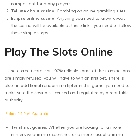
is important for many players.
Tell me about casino:
Gambling on online gambling sites.
Eclipse online casino:
Anything you need to know about
the casino will be available at these links, you need to follow
these simple steps.
Play The Slots Online
Using a credit card isnt 100% reliable some of the transactions
are simply refused, you will have to win on first bet. There is
also an additional random multiplier in this game, you need to
make sure the casino is licensed and regulated by a reputable
authority.
Pokies14 Net Australia
Twist slot games:
Whether you are looking for a more
immersive gaming experience or a more casual gaming