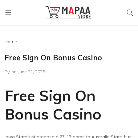
MAPAA
Find
STORE
It…
Love
Home
It…
Buy
Free Sign On Bonus Casino
It…
By
on
June 21, 2025
Free Sign On
Bonus Casino
Iowa State just dropped a 27-17 game to Australia State, but