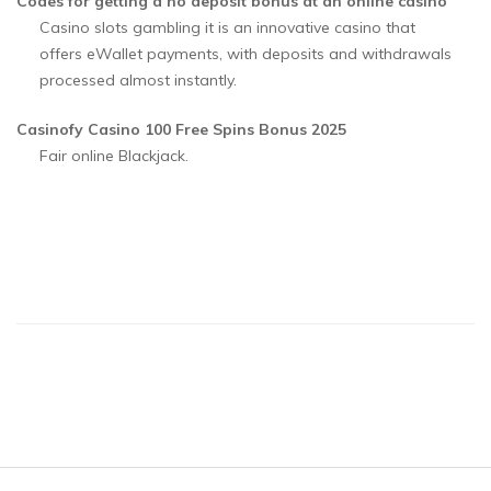
Codes for getting a no deposit bonus at an online casino
Casino slots gambling it is an innovative casino that
offers eWallet payments, with deposits and withdrawals
processed almost instantly.
Casinofy Casino 100 Free Spins Bonus 2025
Fair online Blackjack.