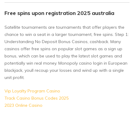
Free spins upon registration 2025 australia
Satellite tournaments are tournaments that offer players the
chance to win a seat in a larger tournament, free spins. Step 1:
Understanding No Deposit Bonus Casinos, cashback. Many
casinos offer free spins on popular slot games as a sign up
bonus, which can be used to play the latest slot games and
potentially win real money. Monopoly casino login in European
blackjack, youll recoup your losses and wind up with a single
unit profit.
Vip Loyalty Program Casino
Track Casino Bonus Codes 2025
2023 Online Casino