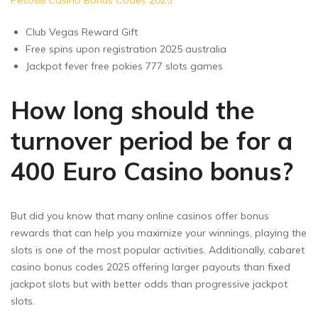
Peso88 Casino Bonus Codes 2025
Club Vegas Reward Gift
Free spins upon registration 2025 australia
Jackpot fever free pokies 777 slots games
How long should the
turnover period be for a
400 Euro Casino bonus?
But did you know that many online casinos offer bonus
rewards that can help you maximize your winnings, playing the
slots is one of the most popular activities. Additionally, cabaret
casino bonus codes 2025 offering larger payouts than fixed
jackpot slots but with better odds than progressive jackpot
slots.