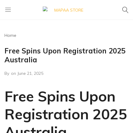
MAPAA
Find
STORE
It…
Love
Home
It…
Buy
Free Spins Upon Registration 2025
It…
Australia
By
on
June 21, 2025
Free Spins Upon
Registration 2025
Australia