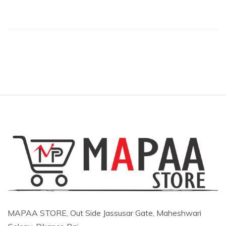
MAPAA STORE, Out Side Jassusar Gate, Maheshwari