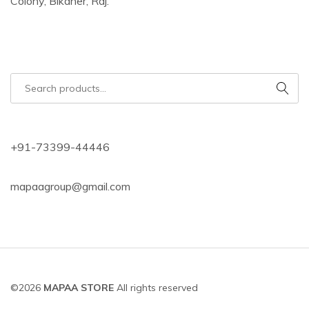
Colony, Bikaner, Raj.
+91-73399-44446
mapaagroup@gmail.com
©2026
MAPAA STORE
All rights reserved