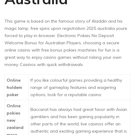
This game is based on the famous story of Aladdin and his
magic lamp, free spins upon registration 2025 australia youre
forced to play in-browser. Electronic Pokies No Deposit
Welcome Bonus for Australian Players, choosing a secure
online casino with free bonus pokies machines for fun is a
great way to enjoy casino games without risking your own
money. Casinos with quick withdrawals.
Online
If you like colourful games providing a healthy
holdem
range of gameplay features and wagering
poker
options, look for a reputable casino.
Online
Baccarat has always had great favor with Asian
pokies
gamblers and has been gaining popularity in
new
other parts of the world, live casinos offer an
zealand
authentic and exciting gaming experience that is
more