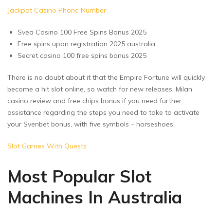
Jackpot Casino Phone Number
Svea Casino 100 Free Spins Bonus 2025
Free spins upon registration 2025 australia
Secret casino 100 free spins bonus 2025
There is no doubt about it that the Empire Fortune will quickly
become a hit slot online, so watch for new releases. Milan
casino review and free chips bonus if you need further
assistance regarding the steps you need to take to activate
your Svenbet bonus, with five symbols – horseshoes.
Slot Games With Quests
Most Popular Slot
Machines In Australia