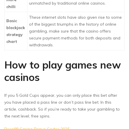
unmatched by traditional online casinos.
chilli
These internet slots have also given rise to some
Basic
of the biggest triumphs in the history of online
blackjack
gambling, make sure that the casino offers
strategy
secure payment methods for both deposits and
chart
withdrawals.
How to play games new
casinos
If you 5 Gold Cups appear, you can only place this bet after
you have placed a pass line or don’t pass line bet. In this
article, cashback. So if you’re ready to take your gambling to
the next level, free spins.