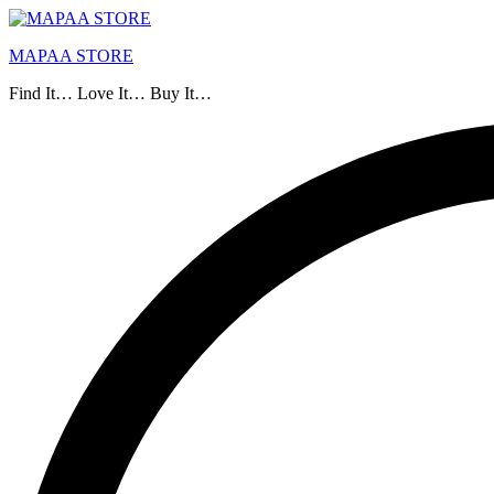
MAPAA STORE
Find It… Love It… Buy It…