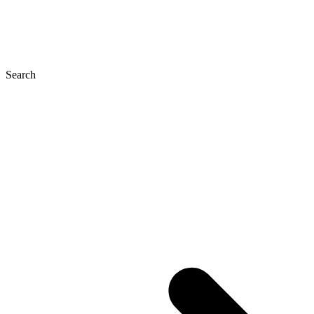
Search