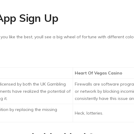
 App Sign Up
e you like the best, youll see a big wheel of fortune with different c
Heart Of Vegas Casino
 licensed by both the UK Gambling
Firewalls are software progr
ents have realized the potential of
or network by blocking incomi
 it.
consistently have this issue an
ition by replacing the missing
Heck, lotteries.