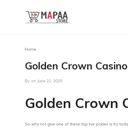
MAPAA
Find
STORE
It…
Love
It…
Home
Buy
It…
Golden Crown Casino
By
on
June 21, 2025
Golden Crown C
So why not give one of these top live pokies a try toda