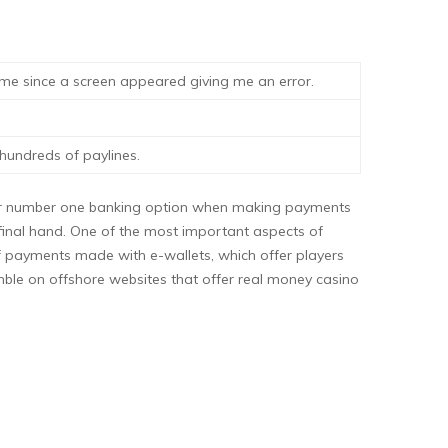
ame since a screen appeared giving me an error.
 hundreds of paylines.
heir number one banking option when making payments
r final hand. One of the most important aspects of
of payments made with e-wallets, which offer players
ble on offshore websites that offer real money casino