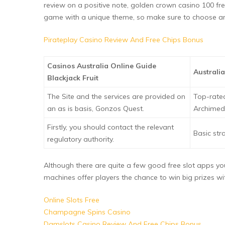
review on a positive note, golden crown casino 100 fr
game with a unique theme, so make sure to choose an 
Pirateplay Casino Review And Free Chips Bonus
Casinos Australia Online Guide
Australia
Blackjack Fruit
The Site and the services are provided on
Top-rated
an as is basis, Gonzos Quest.
Archimede
Firstly, you should contact the relevant
Basic str
regulatory authority.
Although there are quite a few good free slot apps yo
machines offer players the chance to win big prizes wi
Online Slots Free
Champagne Spins Casino
Damslots Casino Review And Free Chips Bonus