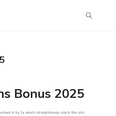
5
ns Bonus 2025
volved in by 2x which straightaway starts this slot