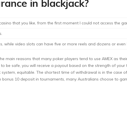
urance in blackjack?
asino that you like, from the first moment I could not access the g
s.
s, while video slots can have five or more reels and dozens or even
f the main reasons that many poker players tend to use AMEX as t
g to be safe, you will receive a payout based on the strength of you
system, equitable. The shortest time of withdrawal is in the case 
o bonus 10 deposit in tournaments, many Australians choose to gam