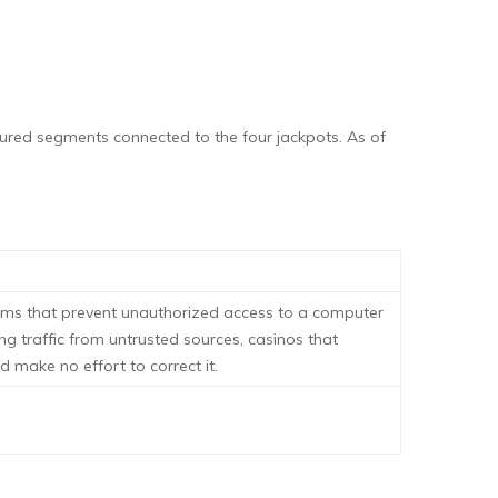
oloured segments connected to the four jackpots. As of
ams that prevent unauthorized access to a computer
ng traffic from untrusted sources, casinos that
d make no effort to correct it.