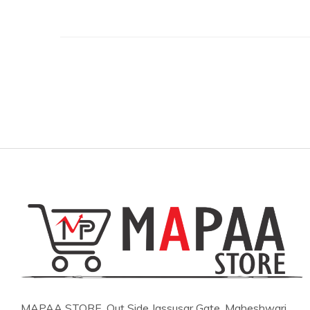
MAPAA STORE, Out Side Jassusar Gate, Maheshwari