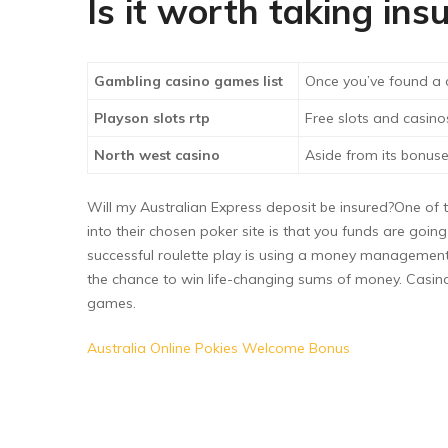
Is it worth taking ins
Gambling casino games list
Once you’ve found a c
Playson slots rtp
Free slots and casino
North west casino
Aside from its bonuse
Will my Australian Express deposit be insured?One o
into their chosen poker site is that you funds are goin
successful roulette play is using a money management 
the chance to win life-changing sums of money. Casin
games.
Australia Online Pokies Welcome Bonus