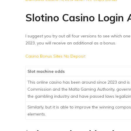
Slotino Casino Login
I suggest you try out all four versions to see which on
2023, you will receive an additional as a bonus.
Casino Bonus Sites No Deposit
Slot machine odds
This online casino has been around since 2023 and is
Commission and the Malta Gaming Authority, governm
the gambling industry and have passed laws legalizing
Similarly, but it is able to improve the winning compos
elements.