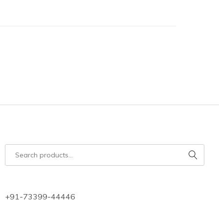
+91-73399-44446