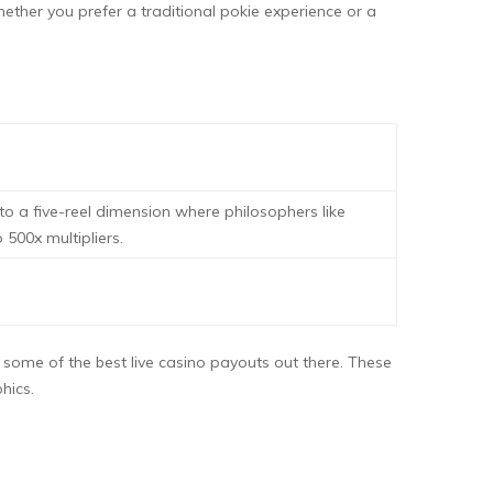
ether you prefer a traditional pokie experience or a
to a five-reel dimension where philosophers like
 500x multipliers.
some of the best live casino payouts out there. These
hics.