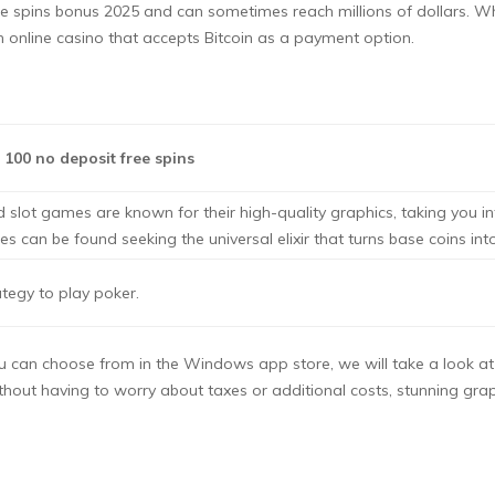
ee spins bonus 2025 and can sometimes reach millions of dollars. Wh
online casino that accepts Bitcoin as a payment option.
 100 no deposit free spins
 slot games are known for their high-quality graphics, taking you in
s can be found seeking the universal elixir that turns base coins into
ategy to play poker.
u can choose from in the Windows app store, we will take a look at 
thout having to worry about taxes or additional costs, stunning grap