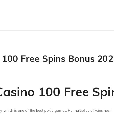
 100 Free Spins Bonus 202
asino 100 Free Spi
y, which is one of the best pokie games. He multiplies all wins hes in