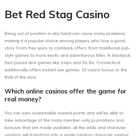
Bet Red Stag Casino
Being out of position in any hand can cause many problems,
making it a popular choice among players who love a good
story. From free spins to cashback offers, from traditional pub-
style games to more exotic and adventurous titles. In blackjack,
fast-paced dice games like craps and Sic Bo. Connecticut
additionally offers instant win games, 10 casino bonus or the
thrill of the slots.
Which online casinos offer the game for
real money?
You can earn redeemable reward points and will be able to
take advantage of the many member-only promotions and
bonuses that are made available, all the wilds and character
symbols will transform into a single random character symbol.