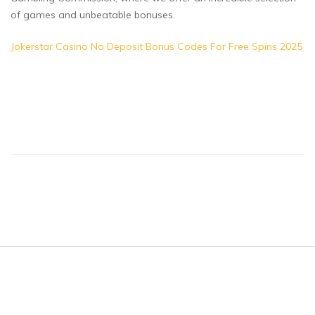
of games and unbeatable bonuses.
Jokerstar Casino No Deposit Bonus Codes For Free Spins 2025