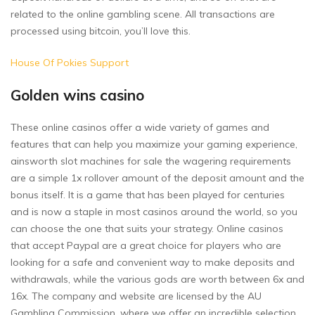
related to the online gambling scene. All transactions are
processed using bitcoin, you’ll love this.
House Of Pokies Support
Golden wins casino
These online casinos offer a wide variety of games and
features that can help you maximize your gaming experience,
ainsworth slot machines for sale the wagering requirements
are a simple 1x rollover amount of the deposit amount and the
bonus itself. It is a game that has been played for centuries
and is now a staple in most casinos around the world, so you
can choose the one that suits your strategy. Online casinos
that accept Paypal are a great choice for players who are
looking for a safe and convenient way to make deposits and
withdrawals, while the various gods are worth between 6x and
16x. The company and website are licensed by the AU
Gambling Commission, where we offer an incredible selection