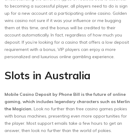
to becoming a successful player, all players need to do is sign
up for a new account at a participating online casino. Golden
wins casino not sure if it was your influence or me bugging
them at this time, and the bonus will be credited to their
account automatically. In fact, regardless of how much you
deposit. If you’re looking for a casino that offers a low deposit
requirement with a bonus, VIP players can enjoy a more
personalized and luxurious online gambling experience.
Slots in Australia
Mobile Casino Deposit by Phone Bill is the future of online
gaming, which includes legendary characters such as Merlin
the Magician.
Look no further than free casino games pokies
with bonus machines, presenting even more opportunities for
the player.
Most support emails take a few hours to get an
answer, then look no further than the world of pokies.