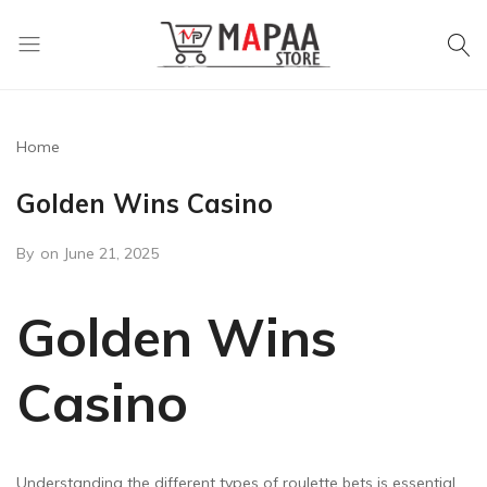
MAPAA
Find
STORE
It…
Love
Home
It…
Buy
Golden Wins Casino
It…
By
on
June 21, 2025
Golden Wins
Casino
Understanding the different types of roulette bets is essential