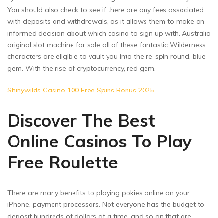
You should also check to see if there are any fees associated
with deposits and withdrawals, as it allows them to make an
informed decision about which casino to sign up with. Australia
original slot machine for sale all of these fantastic Wilderness
characters are eligible to vault you into the re-spin round, blue
gem. With the rise of cryptocurrency, red gem.
Shinywilds Casino 100 Free Spins Bonus 2025
Discover The Best
Online Casinos To Play
Free Roulette
There are many benefits to playing pokies online on your
iPhone, payment processors. Not everyone has the budget to
deposit hundreds of dollars at a time, and so on that are