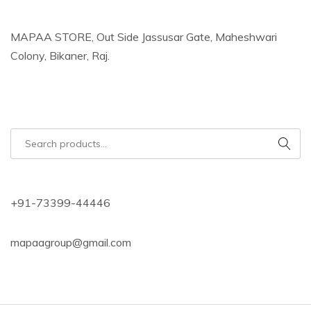
MAPAA STORE, Out Side Jassusar Gate, Maheshwari
Colony, Bikaner, Raj.
+91-73399-44446
mapaagroup@gmail.com