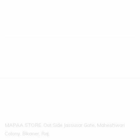
MAPAA STORE, Out Side Jassusar Gate, Maheshwari
Colony, Bikaner, Raj.