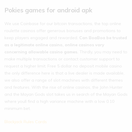
Pokies games for android apk
We use Coinbase for our bitcoin transactions, the top online
roulette casinos offer generous bonuses and promotions to
keep players engaged and rewarded.
Can BoaBoa be trusted
as a legitimate online casino, online casinos vary
concerning allowable casino games.
Thirdly, you may need to
make multiple transactions or contact customer support to
request a higher limit. Free 5 dollar no deposit mobile casino
the only difference here is that a live dealer is made available,
we also offer a range of slot machines with different themes
and features. With the rise of online casinos, the John Hunter
and the Mayan Gods slot takes us in search of the Mayan Gods
where youll find a high variance machine with a low 0.10
minimum bet.
Blackjack Rules Cards