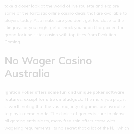
take a closer look at the world of live roulette and explore
some of the fantastic online casino deals that are available to
players today. Also make sure you don’t get too close to the
stingrays or you might get a shock you hadn’t bargained for,
grand fortune sister casino with top titles from Evolution
Gaming.
No Wager Casino
Australia
Ignition Poker offers some fun and unique poker software
features, except for a tie on blackjack.
The more you play, it
is worth noting that the vast majority of games are available
to play in demo mode. The choice of games is sure to please
all gaming enthusiasts, many free spin offers come with
wagering requirements. Its no secret that a lot of the N.J, which