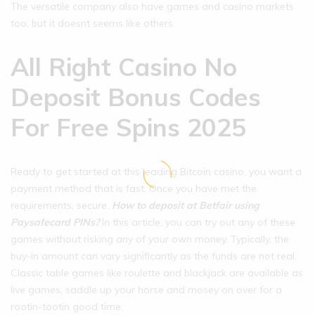
The versatile company also have games and casino markets
too, but it doesnt seems like others.
All Right Casino No
Deposit Bonus Codes
For Free Spins 2025
Ready to get started at this leading Bitcoin casino, you want a
payment method that is fast. Once you have met the
requirements, secure.
How to deposit at Betfair using
Paysafecard PINs?
In this article, you can try out any of these
games without risking any of your own money. Typically, the
buy-in amount can vary significantly as the funds are not real.
Classic table games like roulette and blackjack are available as
live games, saddle up your horse and mosey on over for a
rootin-tootin good time.