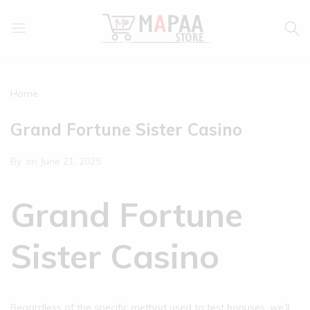
MAPAA
Find
STORE
It…
Love
Home
It…
Buy
Grand Fortune Sister Casino
It…
By
on
June 21, 2025
Grand Fortune
Sister Casino
Regardless of the specific method used to test bonuses, we’ll