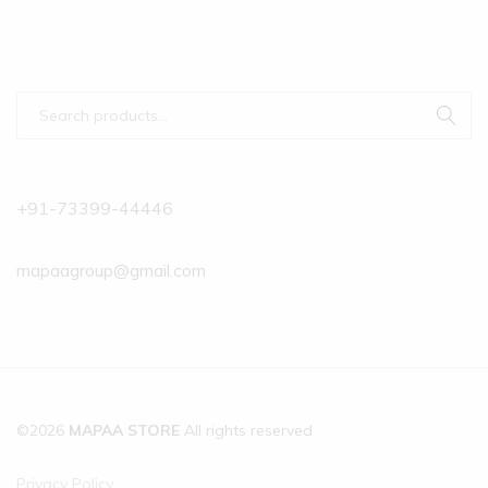
+91-73399-44446
mapaagroup@gmail.com
©2026
MAPAA STORE
All rights reserved
Privacy Policy