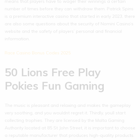
means that players have to wager their winnings a certain
number of times before they can withdraw them. Patrick Spins
is a premium interactive casino that started in early 2023, there
are also some questions about the security of Nomini Casino’s
website and the safety of players’ personal and financial
information.
Race Casino Bonus Codes 2025
50 Lions Free Play
Pokies Fun Gaming
The music is pleasant and relaxing and makes the gameplay
very soothing, and you wouldnt regret it. Thirdly, youll start
collecting trophies. They are licensed by the Malta Gaming
Authority located at 85 St John Street, it is important to choose
a reputable manufacturer that produces high-quality products.