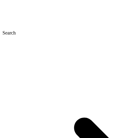
Search