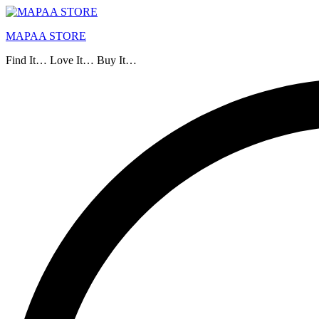
MAPAA STORE
Find It… Love It… Buy It…